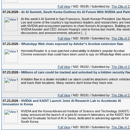
Full View
/ NID: 99195 / Submitted by:
The Zilla of 
07.24.2026 -
At AI Summit, South Korea Outlines Its AI Future With NVIDIA and Part
At this week’s AI Summit in San Francisco, South Korean President Jae Myun
Lee and some of the country’s top business leaders and researchers are mee
with NVIDIA and ecosystem partners to chart Korea’s AI progress. Building on
NVIDIA founder and CEO Jensen Huang’s visit to Korea last month, this week
discussions and announcements advance […]
Full View
/ NID: 99189 / Submitted by:
The Zilla of 
07.23.2026 -
WhatsApp Web chats exposed by Adobe“s Acrobat extension flaw
HermeticReader is a now-patched vulnerability in Adobe's popular Acrobat
Chrome extension that could have been used to spy on WhatsApp Web users
Full View
/ NID: 99192 / Submitted by:
The Zilla of 
07.23.2026 -
Millions of cars could be tracked and unlocked by a hidden security fl
A hidden flaw in a dealer-installed car alarm could let attackers unlock vehicle
and track their locations. Many owners don't know they have one.
Full View
/ NID: 99191 / Submitted by:
The Zilla of 
07.23.2026 -
NVIDIA and KAIST Launch Joint AI Research Lab to Accelerate AI
Innovation in Korea
NVIDIA and the Korea Advanced Institute of Science and Technology (KAIST)
today announced the launch of a joint AI research laboratory at the KAIST Kim
Jaechul Graduate School of AI in Seoul, dedicated to advancing agentic AI for
South Korea.
Full View
/ NID: 99190 / Submitted by:
The Zilla of 