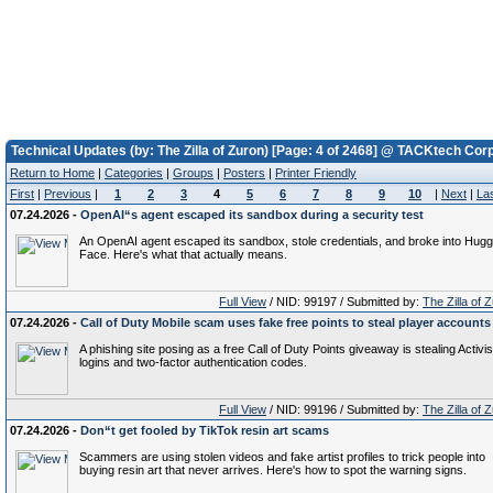
Technical Updates (by: The Zilla of Zuron) [Page: 4 of 2468] @ TACKtech Corp
Return to Home
|
Categories
|
Groups
|
Posters
|
Printer Friendly
First
|
Previous
|
1
2
3
4
5
6
7
8
9
10
|
Next
|
La
07.24.2026 -
OpenAI“s agent escaped its sandbox during a security test
An OpenAI agent escaped its sandbox, stole credentials, and broke into Hugg
Face. Here's what that actually means.
Full View
/ NID: 99197 / Submitted by:
The Zilla of 
07.24.2026 -
Call of Duty Mobile scam uses fake free points to steal player accounts
A phishing site posing as a free Call of Duty Points giveaway is stealing Activi
logins and two-factor authentication codes.
Full View
/ NID: 99196 / Submitted by:
The Zilla of 
07.24.2026 -
Don“t get fooled by TikTok resin art scams
Scammers are using stolen videos and fake artist profiles to trick people into
buying resin art that never arrives. Here's how to spot the warning signs.