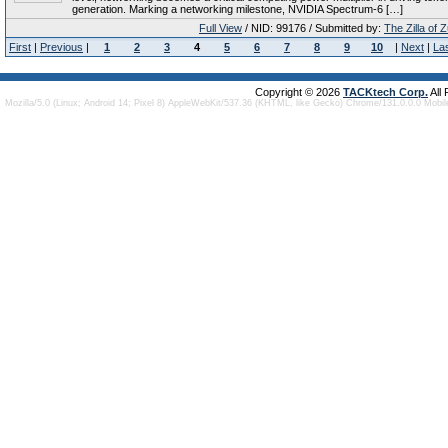
generation. Marking a networking milestone, NVIDIA Spectrum-6 […]
Full View
/ NID: 99176 / Submitted by:
The Zilla of 
First
|
Previous
|
1
2
3
4
5
6
7
8
9
10
|
Next
|
La
Copyright © 2026
TACKtech Corp.
All
Mozilla/5.0 (Linux; Android 14; Pixel 8) AppleWebKit/537.36 (KHTML, like Gecko) Chrome/131.0.0.0 Mobi