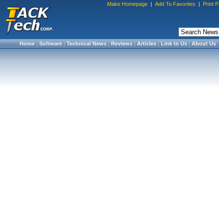
Make Homepage
|
Add To Favorites
|
Print 
Home
|
Software
|
Technical News
|
Reviews
|
Articles
|
Link to Us
|
About Us