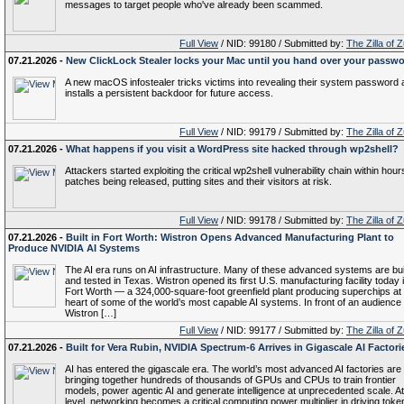
messages to target people who've already been scammed.
Full View
/ NID: 99180 / Submitted by:
The Zilla of 
07.21.2026 -
New ClickLock Stealer locks your Mac until you hand over your passw
A new macOS infostealer tricks victims into revealing their system password
installs a persistent backdoor for future access.
Full View
/ NID: 99179 / Submitted by:
The Zilla of 
07.21.2026 -
What happens if you visit a WordPress site hacked through wp2shell?
Attackers started exploiting the critical wp2shell vulnerability chain within hour
patches being released, putting sites and their visitors at risk.
Full View
/ NID: 99178 / Submitted by:
The Zilla of 
07.21.2026 -
Built in Fort Worth: Wistron Opens Advanced Manufacturing Plant to
Produce NVIDIA AI Systems
The AI era runs on AI infrastructure. Many of these advanced systems are bui
and tested in Texas. Wistron opened its first U.S. manufacturing facility today 
Fort Worth — a 324,000-square-foot greenfield plant producing superchips at
heart of some of the world’s most capable AI systems. In front of an audience 
Wistron […]
Full View
/ NID: 99177 / Submitted by:
The Zilla of 
07.21.2026 -
Built for Vera Rubin, NVIDIA Spectrum-6 Arrives in Gigascale AI Factori
AI has entered the gigascale era. The world’s most advanced AI factories are
bringing together hundreds of thousands of GPUs and CPUs to train frontier
models, power agentic AI and generate intelligence at unprecedented scale. At
level, networking becomes a critical computing power multiplier in driving toke