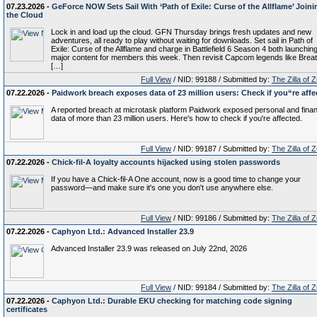
07.23.2026 -
GeForce NOW Sets Sail With ‘Path of Exile: Curse of the Allflame’ Joini
the Cloud
Lock in and load up the cloud. GFN Thursday brings fresh updates and new
adventures, all ready to play without waiting for downloads. Set sail in Path of
Exile: Curse of the Allflame and charge in Battlefield 6 Season 4 both launchin
major content for members this week. Then revisit Capcom legends like Breat
[…]
Full View
/ NID: 99188 / Submitted by:
The Zilla of 
07.22.2026 -
Paidwork breach exposes data of 23 million users: Check if you“re affe
A reported breach at microtask platform Paidwork exposed personal and finan
data of more than 23 million users. Here's how to check if you're affected.
Full View
/ NID: 99187 / Submitted by:
The Zilla of 
07.22.2026 -
Chick-fil-A loyalty accounts hijacked using stolen passwords
If you have a Chick-fil-A One account, now is a good time to change your
password—and make sure it's one you don't use anywhere else.
Full View
/ NID: 99186 / Submitted by:
The Zilla of 
07.22.2026 -
Caphyon Ltd.: Advanced Installer 23.9
Advanced Installer 23.9 was released on July 22nd, 2026
Full View
/ NID: 99184 / Submitted by:
The Zilla of 
07.22.2026 -
Caphyon Ltd.: Durable EKU checking for matching code signing
certificates