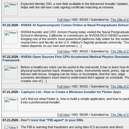
Expected Identity OID, a new field available in the Advanced Installer Updater,
helps with the old-new code signing certificate matching at renewal.
Full View
/ NID: 99183 / Submitted by:
The Zilla of 
07.22.2026 -
NVIDIA AI Supercomputer Comes Online at Naval Postgraduate School
NVIDIA founder and CEO Jensen Huang today visited the Naval Postgraduat
School in Monterey, California, to commission an NVIDIA DGX GB300 syste
bringing one of the world’s most powerful AI platforms fully online for the stude
researchers and faculty at the U.S. military’s flagship graduate university. “Ou
nation depends on our men and women […]
Full View
/ NID: 99182 / Submitted by:
The Zilla of 
07.22.2026 -
NVIDIA Open Sources First GPU-Accelerated Medical Physics Simulati
Framework
Before a healthcare robot can be useful in the real world, it has to learn how t
physical world pushes back. Anatomy varies. Instruments bend, press, slip a
interact with tissue. Imaging can be noisy or incomplete. And the rare, edge
scenarios developers most need to understand don’t appear on schedule. Th
creates one of […]
Full View
/ NID: 99181 / Submitted by:
The Zilla of 
07.21.2026 -
Caphyon Ltd.: How to Create a Windows Installer for Flutter Apps
Let’s find out what Flutter is, how to build a simple application, and how to pa
it into a professional installer.
Full View
/ NID: 99185 / Submitted by:
The Zilla of 
07.21.2026 -
Don“t trust that “FBI agent“ in your DMs
The FBI is warning that fraudsters are using fake IC3 accounts and direct