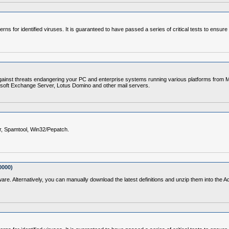
erns for identified viruses. It is guaranteed to have passed a series of critical tests to ensur
gainst threats endangering your PC and enterprise systems running various platforms from Mi
soft Exchange Server, Lotus Domino and other mail servers.
er, Spamtool, Win32/Pepatch.
0000)
ware. Alternatively, you can manually download the latest definitions and unzip them into the 