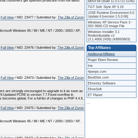
e that customers get optimum protection from the latest
bit/64-bit (Build 11.0.5721.5146)
TGT Soft: Style XP 3.19
J2SE Runtime Environment 5.0
Update 6 [version 1.5.0.06]
Full View
/ NID: 23477 / Submitted by:
The Zilla of Zuron
Windows XP Service Pack 3 -
ISO-9660 CD Image File
crosoft Windows 95 / 98 / ME / NT / 2000 / 2003 / XP,
Windows Installer 3.1
Redistributable v2
(3.1.4000.2435) (KB893803)
Full View
/ NID: 23476 / Submitted by:
The Zilla of Zuron
Top Affiliates
Additional Affiliates
Roger Ebert Review
Inic
4peeps.com
BootDisk.com
Full View
/ NID: 23473 / Submitted by:
The Zilla of Zuron
Efreesky Software
EfreeSoft
sers are strongly encouraged to upgrade to it as soon as
4.9:Updated PCRE to version 7.7.Fixed overflow in
ET Planet
 becomes global. For a full list of changes in PHP 4.4.9,
.
.
.
.
Full View
/ NID: 23475 / Submitted by:
The Zilla of Zuron
crosoft Windows 95 / 98 / ME / NT / 2000 / 2003 / XP,