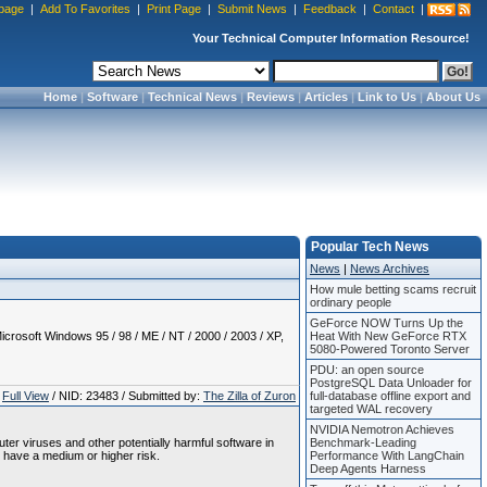
page
|
Add To Favorites
|
Print Page
|
Submit News
|
Feedback
|
Contact
|
Your Technical Computer Information Resource!
Home
|
Software
|
Technical News
|
Reviews
|
Articles
|
Link to Us
|
About Us
Popular Tech News
News
|
News Archives
How mule betting scams recruit
ordinary people
GeForce NOW Turns Up the
crosoft Windows 95 / 98 / ME / NT / 2000 / 2003 / XP,
Heat With New GeForce RTX
5080-Powered Toronto Server
PDU: an open source
PostgreSQL Data Unloader for
Full View
/ NID: 23483 / Submitted by:
The Zilla of Zuron
full-database offline export and
targeted WAL recovery
NVIDIA Nemotron Achieves
uter viruses and other potentially harmful software in
Benchmark-Leading
 have a medium or higher risk.
Performance With LangChain
Deep Agents Harness