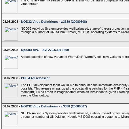
The Official Pattern Release or OPR is Trend Micro's latest compilation of patt
virus threats.
08.08.2008 -
NOD32 Virus Definitions - v.3339 (20080808)
NOD32 Antivirus System provides well balanced, state-of-the-art protection a
through a number of UNIX/Linux, Novell, MS DOS operating systems to Micro
08.08.2008 -
Update AVG - AVI 270.5.12/ 1599
Added detection of new variant of Worm/Delf, Worm/Autoit, new variants of 
08.07.2008 -
PHP 4.4.9 released!
The PHP development team would like to announce the immediate availability of 
possible. This release wraps up all the outstanding patches for the PHP 4.4 
memnstr().Fixed crash in imageloadfont when an invalid font is given.Fixed op
see the ChangeLog.
08.07.2008 -
NOD32 Virus Definitions - v.3338 (20080807)
NOD32 Antivirus System provides well balanced, state-of-the-art protection a
through a number of UNIX/Linux, Novell, MS DOS operating systems to Micro