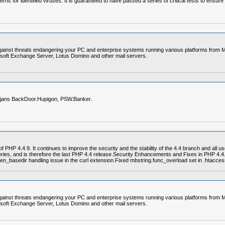
erns for identified viruses. It is guaranteed to have passed a series of critical tests to ensur
gainst threats endangering your PC and enterprise systems running various platforms from Mi
soft Exchange Server, Lotus Domino and other mail servers.
trojans BackDoor.Hupigon, PSW.Banker.
PHP 4.4.9. It continues to improve the security and the stability of the 4.4 branch and all u
series, and is therefore the last PHP 4.4 release.Security Enhancements and Fixes in PHP 4.
en_basedir handling issue in the curl extension.Fixed mbstring.func_overload set in .htaccess
gainst threats endangering your PC and enterprise systems running various platforms from Mi
soft Exchange Server, Lotus Domino and other mail servers.