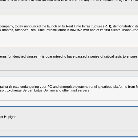
pany, today announced the launch of its Real Time Infrastructure (RTI), demonstrating its cl
ix months, Attenda’s Real Time Infrastructure is now live with one of its first clients: iWantGr
erns for identified viruses. It is guaranteed to have passed a series of critical tests to ensur
gainst threats endangering your PC and enterprise systems running various platforms from Mi
soft Exchange Server, Lotus Domino and other mail servers.
or.Hupigon.