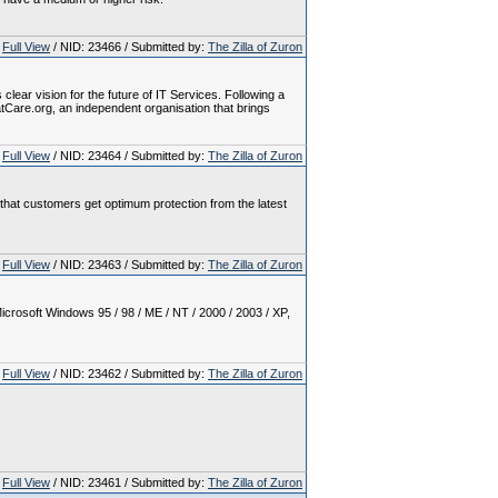
Full View
/ NID: 23466 / Submitted by:
The Zilla of Zuron
ear vision for the future of IT Services. Following a
eatCare.org, an independent organisation that brings
Full View
/ NID: 23464 / Submitted by:
The Zilla of Zuron
e that customers get optimum protection from the latest
Full View
/ NID: 23463 / Submitted by:
The Zilla of Zuron
crosoft Windows 95 / 98 / ME / NT / 2000 / 2003 / XP,
Full View
/ NID: 23462 / Submitted by:
The Zilla of Zuron
Full View
/ NID: 23461 / Submitted by:
The Zilla of Zuron