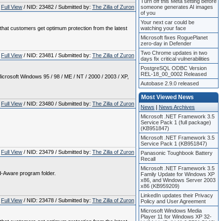
Turn off this Meta setting before
Full View
/ NID: 23482 / Submitted by:
The Zilla of Zuron
someone generates AI images
of you
Your next car could be
e that customers get optimum protection from the latest
watching your face
Microsoft fixes RoguePlanet
zero-day in Defender
Two Chrome updates in two
Full View
/ NID: 23481 / Submitted by:
The Zilla of Zuron
days fix critical vulnerabilities
PostgreSQL ODBC Version
REL-18_00_0002 Released
crosoft Windows 95 / 98 / ME / NT / 2000 / 2003 / XP,
Autobase 2.9.0 released
Most Viewed News
Full View
/ NID: 23480 / Submitted by:
The Zilla of Zuron
News
|
News Archives
Microsoft .NET Framework 3.5
Service Pack 1 (full package)
(KB951847)
Microsoft .NET Framework 3.5
Service Pack 1 (KB951847)
Full View
/ NID: 23479 / Submitted by:
The Zilla of Zuron
Panasonic Toughbook Battery
Recall
Microsoft .NET Framework 3.5
Ad-Aware program folder.
Family Update for Windows XP
x86, and Windows Server 2003
x86 (KB959209)
LinkedIn updates their Privacy
Full View
/ NID: 23478 / Submitted by:
The Zilla of Zuron
Policy and User Agreement
Microsoft Windows Media
Player 11 for Windows XP 32-