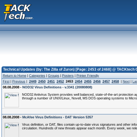
Technical Updates (by: The Zilla of Zuron) [Page: 2453 of 2468] @ TACKtech 
Return to Home
|
Categories
|
Groups
|
Posters
|
Printer Friendly
First
|
Previous
|
2449
2450
2451
2452
2453
2454
2455
2456
2457
2458
|
Next
|
La
08.08.2008 -
NOD32 Virus Definitions - v.3341 (20080808)
NOD32 Antivirus System provides well balanced, state-of-the-art protection a
through a number of UNIX/Linux, Novell, MS DOS operating systems to Micro
08.08.2008 -
McAfee Virus Definitions - DAT Version 5357
Virus definition, or DAT, files contain up-to-date virus signatures and other i
circulation. Hundreds of new threats appear each month. Every week, we rel