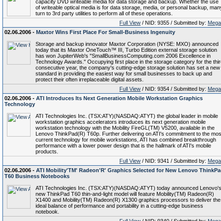
capacity DVD writeable media for data storage and backup. Whether the use
of writeable optical media is for data storage, media, or personal backup, man
turn to 3rd party utilities to perform all of these operations.
Full View
/ NID: 9355 / Submitted by:
Mega
02.06.2006 -
Maxtor Wins First Place For Small-Business Ingenuity
Storage and backup innovator Maxtor Corporation (NYSE: MXO) announced
today that its Maxtor OneTouch™ III, Turbo Edition external storage solution
has won JupiterWeb's "SmallBusinessComputing.com 2006 Excellence in
Technology Awards." Occupying first place in the storage category for the thi
consecutive year, the company's cutting-edge storage solution has set a new
standard in providing the easiest way for small businesses to back up and
protect their often irreplaceable digital assets.
Full View
/ NID: 9354 / Submitted by:
Mega
02.06.2006 -
ATI Introduces Its Next Generation Mobile Workstation Graphics
Technology
ATI Technologies Inc. (TSX:ATY)(NASDAQ:ATYT) the global leader in mobile
workstation graphics accelerators introduces its next generation mobile
workstation technology with the Mobility FireGL(TM) V5200, available in the
Lenovo ThinkPad(R) T60p. Further delivering on ATI's commitment to the mos
current technology for mobile workstations, ATI has combined breakthrough
performance with a lower power design that is the hallmark of ATI's mobile
products.
Full View
/ NID: 9341 / Submitted by:
Mega
02.06.2006 -
ATI Mobility'TM' Radeon'R' Graphics Selected for New Lenovo ThinkP
T60 Business Notebooks
ATI Technologies Inc. (TSX:ATY)(NASDAQ:ATYT) today announced Lenovo'
new ThinkPad T60 thin-and-light model will feature Mobility(TM) Radeon(R)
X1400 and Mobility(TM) Radeon(R) X1300 graphics processors to deliver the
ideal balance of performance and portability in a cutting-edge business
notebook.