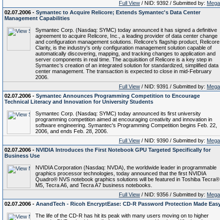
Full View
/ NID: 9392 / Submitted by:
Mega
02.07.2006 -
Symantec to Acquire Relicore; Extends Symantec's Data Center
Management Capabilities
Symantec Corp. (Nasdaq: SYMC) today announced it has signed a definitive
agreement to acquire Relicore, Inc., a leading provider of data center change
and configuration management solutions. Relicore’s flagship product, Relicore
Clarity, is the industry's only configuration management solution capable of
automatically discovering, mapping, and tracking changes to application and
server components in real time. The acquisition of Relicore is a key step in
Symantec’s creation of an integrated solution for standardized, simplified data
center management. The transaction is expected to close in mid-February
2006.
Full View
/ NID: 9391 / Submitted by:
Mega
02.07.2006 -
Symantec Announces Programming Competition to Encourage
Technical Literacy and Innovation for University Students
Symantec Corp. (Nasdaq: SYMC) today announced its first university
programming competition aimed at encouraging creativity and innovation in
software engineering. Symantec's Programming Competition begins Feb. 22,
2006, and ends Feb. 28, 2006.
Full View
/ NID: 9390 / Submitted by:
Mega
02.07.2006 -
NVIDIA Introduces the First Notebook GPU Targeted Specifically for
Business Use
NVIDIA Corporation (Nasdaq: NVDA), the worldwide leader in programmable
graphics processor technologies, today announced that the first NVIDIA
Quadro® NVS notebook graphics solutions will be featured in Toshiba Tecra®
M5, Tecra A6, and Tecra A7 business notebooks.
Full View
/ NID: 9356 / Submitted by:
Mega
02.07.2006 -
AnandTech - Ricoh EncryptEase: CD-R Password Protection Made Eas
The life of the CD-R has hit its peak with many users moving on to higher