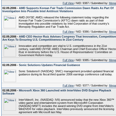
Full View
/ NID: 9387 / Submitted by:
Mega
02.09.2006 -
AMD Supports Korean Fair Trade Commission Dawn Raids As Part Of
Investigation Into Possible Intel Antitrust Violations
AMD (NYSE: AMD) released the following statement today regarding the
Korean Fair Trade Commission’s (KFTC) dawn raids as part of their
investigation into possible violations by Intel Corporation of that country’s
Monopoly Regulation and Fair Trade Act.
Full View
/ NID: 9386 / Submitted by:
Mega
02.09.2006 -
AMD CEO Hector Ruiz Advises Congress That Innovation, Competition
Are Keys To Ensuring U.S. Competitiveness In 21st Century
Innovation and competition are vital to U.S. competitiveness in the 21st
century, said AMD (NYSE: AMD) Chairman and Chief Executive Officer Hecto
Ruiz in testimony before the U.S. House of Representatives’ Committee on
Government Reform today.
Full View
/ NID: 9385 / Submitted by:
Mega
02.09.2006 -
Sonic Solutions Updates Financial Guidance
Sonic Solutions® (NASDAQ: SNIC) management provided updated financial
guidance during its fiscal third quarter 2006 earnings conference call today.
Full View
/ NID: 9377 / Submitted by:
Mega
02.08.2006 -
Microsoft Xbox 360 Launched with InterVideo DVD Engine Playback
Software
InterVideo®, Inc. (NASDAQ: IVII) announced today that the new Xbox 360™
video game and entertainment system from Microsoft® Corporation
(NASDAQ:MSFT) includes the award-winning DVD engine from InterVideo's
WinDVD® for video playback. InterVideo previously announced the licensing
agreement with Microsoft last May.