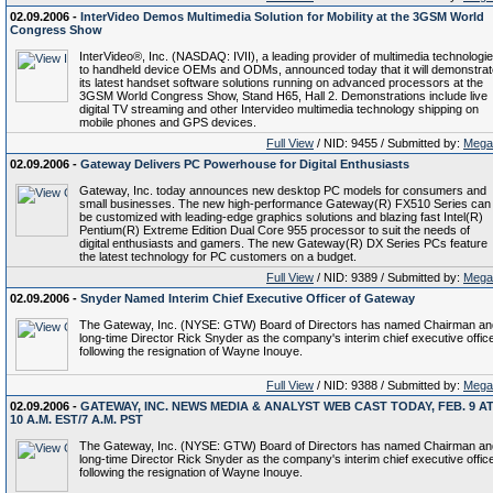
02.09.2006 -
InterVideo Demos Multimedia Solution for Mobility at the 3GSM World
Congress Show
InterVideo®, Inc. (NASDAQ: IVII), a leading provider of multimedia technologi
to handheld device OEMs and ODMs, announced today that it will demonstrat
its latest handset software solutions running on advanced processors at the
3GSM World Congress Show, Stand H65, Hall 2. Demonstrations include live
digital TV streaming and other Intervideo multimedia technology shipping on
mobile phones and GPS devices.
Full View
/ NID: 9455 / Submitted by:
Mega
02.09.2006 -
Gateway Delivers PC Powerhouse for Digital Enthusiasts
Gateway, Inc. today announces new desktop PC models for consumers and
small businesses. The new high-performance Gateway(R) FX510 Series can
be customized with leading-edge graphics solutions and blazing fast Intel(R)
Pentium(R) Extreme Edition Dual Core 955 processor to suit the needs of
digital enthusiasts and gamers. The new Gateway(R) DX Series PCs feature
the latest technology for PC customers on a budget.
Full View
/ NID: 9389 / Submitted by:
Mega
02.09.2006 -
Snyder Named Interim Chief Executive Officer of Gateway
The Gateway, Inc. (NYSE: GTW) Board of Directors has named Chairman an
long-time Director Rick Snyder as the company's interim chief executive offic
following the resignation of Wayne Inouye.
Full View
/ NID: 9388 / Submitted by:
Mega
02.09.2006 -
GATEWAY, INC. NEWS MEDIA & ANALYST WEB CAST TODAY, FEB. 9 A
10 A.M. EST/7 A.M. PST
The Gateway, Inc. (NYSE: GTW) Board of Directors has named Chairman an
long-time Director Rick Snyder as the company's interim chief executive offic
following the resignation of Wayne Inouye.