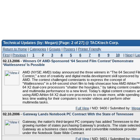
Technical Updates (by: Megan) [Page: 2 of 27] @ TACKtech Corp.
Return to Home
|
Categories
|
Groups
|
Posters
|
Printer Friendly
First
|
Previous
|
1
2
3
4
5
6
7
8
9
10
|
Next
|
La
02.13.2006 -
Winners Of AMD-Sponsored ‘64 Second Film Contest’ Demonstrate
‘Waitlessness’ Is Possible
AMD (NYSE: AMD) today announced the three winners in “The 64 Second Fi
Contest,” a test of creativity and digital media development skill sponsored by
AMD. The contest challenged contestants to express the concept of
“Waitlessness” in a 64-second short film to help showcase how AMD Athlon™
64 X2 dual-core processors “shatter the hourglass,” by taking content creati
and multimedia performance to a new level. Today’s digital content creators a
using AMD Athlon 64 X2 dual-core processors to create more, while spending
less time waiting for their computers to render videos and perform other
multimedia tasks.
Full View
/ NID: 9400 / Submitted by:
Mega
02.10.2006 -
Gateway Lands Notebook PC Contract With the State of Tennessee
Gateway, the nation's third-largest PC company has added Tennessee to the
growing number of states purchasing Gateway's products. The state selecte
Gateway as a business class notebooks and convertible notebook provider
under the Notebook State Wide Contract.
Full View
/ NID: 9401 / Submitted by:
Mega