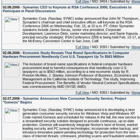
Full View
/ NID: 9454 / Submitted by:
Mega
02.08.2006 -
Symantec CEO to Keynote at RSA Conference 2006; Executives to
Participate in Panel Discussions
Symantec Corp. (Nasdaq: SYMC) today announced that John W. Thompson,
Symantec's chairman and chief executive officer, will keynote at the RSA
Conference 2006 on Wednesday, Feb. 15, at 10 a.m. PT. Other Symantec
speakers include James Socas, senior vice president, Corporate
Development; Lawrence Dietz, senior marketing director; and Samir Kapuria,
principal security strategist. RSA Conference 2006 is being held Feb. 13-17, a
the McEnery Convention Center in San Jose, Calif.
Full View
/ NID: 9393 / Submitted by:
Mega
02.08.2006 -
Economic Study Reveals That Brand Specifications In Computer
Hardware Procurement Needlessly Cost U.S. Taxpayers Up To $563 Million
The inclusion of brand-name specifications in federal computer hardware
procurement lead to harmful consequences that needlessly cost U.S.
taxpayers up to $563 million, according to a new economic study by R.
Preston McAfee, J. Stanley Johnson Professor of Business, Economics and
Management at the California Institute of Technology. The study, Improving
Federal Procurement: The Benefits of Vendor-Neutral Contract Specifications,
was commissioned by AMD (NYSE: AMD).
Full View
/ NID: 9353 / Submitted by:
Mega
02.07.2006 -
Symantec Announces New Consumer Security Service; Project
"Genesis" Begins
Symantec Corp. (Nasdaq: SYMC) today announced it is developing a next
generation consumer security service for Windows Vista and Windows XP.
Code-named Genesis and scheduled for release in the fall, the new service is
a streamlined security solution designed to provide continuous, up-to-date
protection. Genesis will seamlessly integrate Norton's best-of-breed, market
leading security and PC tuneup technologies; incorporate online backup, and
introduce innovative patent-pending technology for protection from the new-
class of Internet threats: crimeware, phishing scams and fraudulent websites.