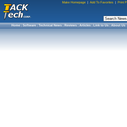
Make Homepage
|
Add To Favorites
|
Print 
Home
|
Software
|
Technical News
|
Reviews
|
Articles
|
Link to Us
|
About Us