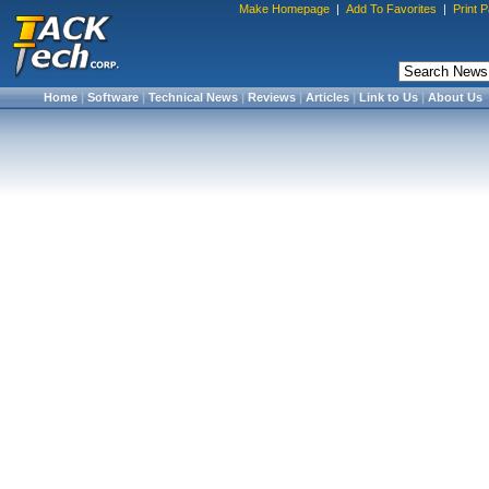
Make Homepage
|
Add To Favorites
|
Print 
Home
|
Software
|
Technical News
|
Reviews
|
Articles
|
Link to Us
|
About Us