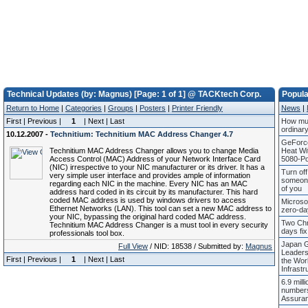
Technical Updates (by: Magnus) [Page: 1 of 1] @ TACKtech Corp.
Popul
Return to Home
|
Categories
|
Groups
|
Posters
|
Printer Friendly
News
|
First | Previous |
1
| Next | Last
How mul
ordinar
10.12.2007 -
Technitium: Technitium MAC Address Changer 4.7
GeForc
Technitium MAC Address Changer allows you to change Media
Heat W
Access Control (MAC) Address of your Network Interface Card
5080-Po
(NIC) irrespective to your NIC manufacturer or its driver. It has a
Turn off
very simple user interface and provides ample of information
someone
regarding each NIC in the machine. Every NIC has an MAC
of you
address hard coded in its circuit by its manufacturer. This hard
coded MAC address is used by windows drivers to access
Microso
Ethernet Networks (LAN). This tool can set a new MAC address to
zero-da
your NIC, bypassing the original hard coded MAC address.
Two Chr
Technitium MAC Address Changer is a must tool in every security
days fix 
professionals tool box.
Japan G
Full View
/ NID: 18538 / Submitted by:
Magnus
Leaders
First | Previous |
1
| Next | Last
the Worl
Infrastr
6.9 mill
numbers
Assura