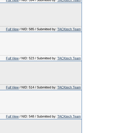
Full View
/ NID: 594 / Submitted by:
TACKtech Team
Full View
/ NID: 585 / Submitted by:
TACKtech Team
Full View
/ NID: 523 / Submitted by:
TACKtech Team
Full View
/ NID: 514 / Submitted by:
TACKtech Team
Full View
/ NID: 548 / Submitted by:
TACKtech Team