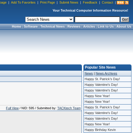
page
|
Add To Favorites
|
Print Page
|
Submit News
|
Feedback
|
Contact
|
Your Technical Computer Information Resource!
Home
|
Software
|
Technical News
|
Reviews
|
Articles
|
Link to Us
|
About Us
Popular Site News
News
|
News Archives
Happy St. Patrick’s Day!
Happy Valentine's Day!
Happy Valentine's Day!
Happy New Year!
Happy New Year!
Happy St. Patrick’s Day!
Full View
/ NID: 595 / Submitted by:
TACKtech Team
Happy Valentine's Day!
Happy Valentine's Day!
Happy New Year!
Happy Birthday Kevin