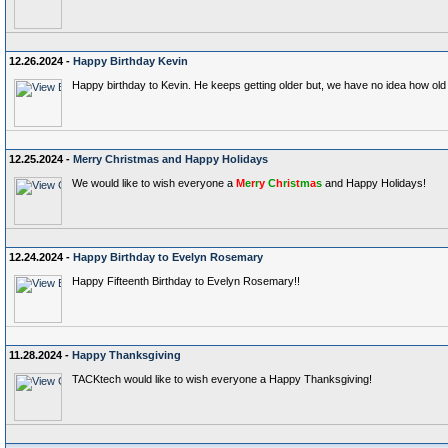
12.26.2024 -
Happy Birthday Kevin
Happy birthday to Kevin. He keeps getting older but, we have no idea how old 
12.25.2024 -
Merry Christmas and Happy Holidays
We would like to wish everyone a
M
e
r
r
y
C
h
r
i
s
t
m
a
s
and Happy Holidays!
12.24.2024 -
Happy Birthday to Evelyn Rosemary
Happy Fifteenth Birthday to Evelyn Rosemary!!
11.28.2024 -
Happy Thanksgiving
TACKtech would like to wish everyone a Happy Thanksgiving!