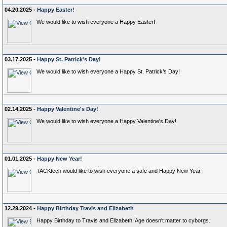
04.20.2025 -
Happy Easter!
We would like to wish everyone a Happy Easter!
03.17.2025 -
Happy St. Patrick’s Day!
We would like to wish everyone a Happy St. Patrick’s Day!
02.14.2025 -
Happy Valentine's Day!
We would like to wish everyone a Happy Valentine's Day!
01.01.2025 -
Happy New Year!
TACKtech would like to wish everyone a safe and Happy New Year.
12.29.2024 -
Happy Birthday Travis and Elizabeth
Happy Birthday to Travis and Elizabeth. Age doesn't matter to cyborgs.