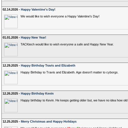
02.14.2026 -
Happy Valentine's Day!
We would like to wish everyone a Happy Valentine's Day!
01.01.2026 -
Happy New Year!
TACKtech would like to wish everyone a safe and Happy New Year.
12.29.2025 -
Happy Birthday Travis and Elizabeth
Happy Birthday to Travis and Elizabeth. Age doesn't matter to cyborgs.
12.26.2025 -
Happy Birthday Kevin
Happy birthday to Kevin. He keeps getting older but, we have no idea how old 
12.25.2025 -
Merry Christmas and Happy Holidays