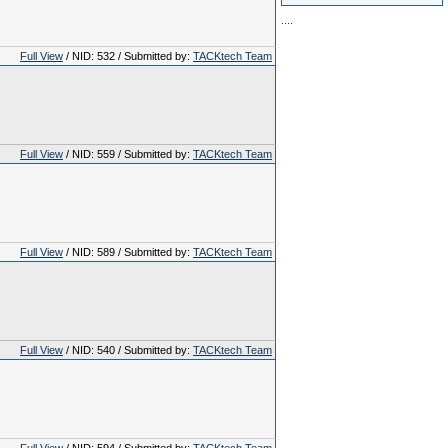
.
.
.
.
Full View
/ NID: 532 / Submitted by:
TACKtech Team
Full View
/ NID: 559 / Submitted by:
TACKtech Team
Full View
/ NID: 589 / Submitted by:
TACKtech Team
Full View
/ NID: 540 / Submitted by:
TACKtech Team