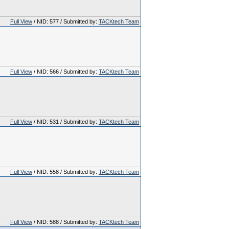
Full View
/ NID: 577 / Submitted by:
TACKtech Team
Full View
/ NID: 566 / Submitted by:
TACKtech Team
Full View
/ NID: 531 / Submitted by:
TACKtech Team
Full View
/ NID: 558 / Submitted by:
TACKtech Team
Full View
/ NID: 588 / Submitted by:
TACKtech Team