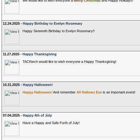
We would like to wish everyone a
M
e
r
r
y
C
h
r
i
s
t
m
a
s
and Happy Holidays!
12.24.2025 -
Happy Birthday to Evelyn Rosemary
Happy Sixteenth Birthday to Evelyn Rosemary!!
11.27.2025 -
Happy Thanksgiving
TACKtech would like to wish everyone a Happy Thanksgiving!
10.31.2025 -
Happy Halloween!
Happy Halloween!
And remember
All Hallows Eve
is an important event!
07.04.2025 -
Happy 4th of July
Have a Happy and Safe Forth of July!