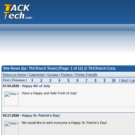
Site News (by: TACKtech Team) [Page: 1 of 11] @ TACKtech Corp.
Return to Home
|
Categories
|
Groups
|
Posters
|
Printer Friendly
First | Previous |
1
2
3
4
5
6
7
8
9
10
|
Next
|
La
07.04.2026 -
Happy 4th of July
Have a Happy and Safe Forth of July!
03.17.2026 -
Happy St. Patrick’s Day!
We would like to wish everyone a Happy St. Patrick’s Day!