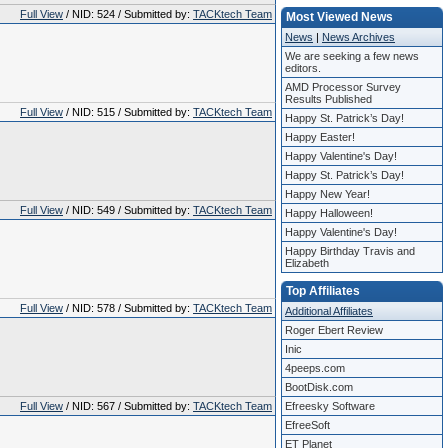
Full View
/ NID: 524 / Submitted by:
TACKtech Team
Most Viewed News
News
|
News Archives
We are seeking a few news
editors.
AMD Processor Survey
Results Published
Full View
/ NID: 515 / Submitted by:
TACKtech Team
Happy St. Patrick’s Day!
Happy Easter!
Happy Valentine's Day!
Happy St. Patrick’s Day!
Happy New Year!
Full View
/ NID: 549 / Submitted by:
TACKtech Team
Happy Halloween!
Happy Valentine's Day!
Happy Birthday Travis and
Elizabeth
Top Affiliates
Full View
/ NID: 578 / Submitted by:
TACKtech Team
Additional Affiliates
Roger Ebert Review
Inic
4peeps.com
BootDisk.com
Full View
/ NID: 567 / Submitted by:
TACKtech Team
Efreesky Software
EfreeSoft
ET Planet