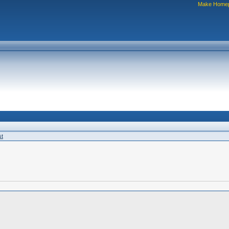
Make Home
st