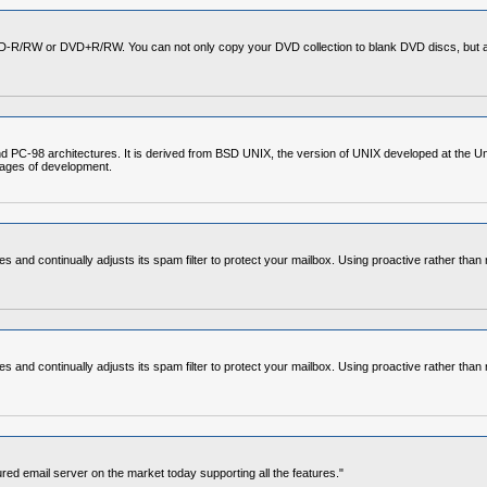
VD-R/RW or DVD+R/RW. You can not only copy your DVD collection to blank DVD discs, but al
C-98 architectures. It is derived from BSD UNIX, the version of UNIX developed at the Unive
stages of development.
and continually adjusts its spam filter to protect your mailbox. Using proactive rather than 
and continually adjusts its spam filter to protect your mailbox. Using proactive rather than 
ured email server on the market today supporting all the features."