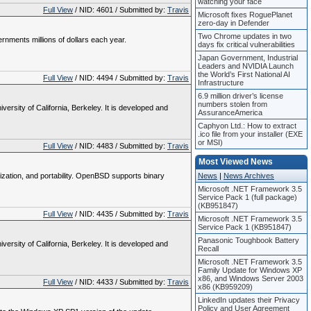
watching your face
Full View
/ NID: 4601 / Submitted by:
Travis
Microsoft fixes RoguePlanet
zero-day in Defender
Two Chrome updates in two
nments millions of dollars each year.
days fix critical vulnerabilities
Japan Government, Industrial
Leaders and NVIDIA Launch
the World’s First National AI
Full View
/ NID: 4494 / Submitted by:
Travis
Infrastructure
6.9 million driver’s license
numbers stolen from
rsity of California, Berkeley. It is developed and
AssuranceAmerica
Caphyon Ltd.: How to extract
.ico file from your installer (EXE
or MSI)
Full View
/ NID: 4483 / Submitted by:
Travis
Most Viewed News
zation, and portability. OpenBSD supports binary
News
|
News Archives
Microsoft .NET Framework 3.5
Service Pack 1 (full package)
(KB951847)
Full View
/ NID: 4435 / Submitted by:
Travis
Microsoft .NET Framework 3.5
Service Pack 1 (KB951847)
Panasonic Toughbook Battery
rsity of California, Berkeley. It is developed and
Recall
Microsoft .NET Framework 3.5
Family Update for Windows XP
x86, and Windows Server 2003
Full View
/ NID: 4433 / Submitted by:
Travis
x86 (KB959209)
LinkedIn updates their Privacy
Policy and User Agreement