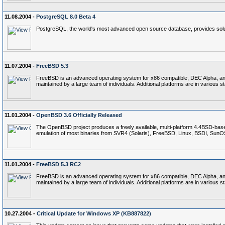
11.08.2004 -
PostgreSQL 8.0 Beta 4
PostgreSQL, the world's most advanced open source database, provides soluti
11.07.2004 -
FreeBSD 5.3
FreeBSD is an advanced operating system for x86 compatible, DEC Alpha, and P
maintained by a large team of individuals. Additional platforms are in various 
11.01.2004 -
OpenBSD 3.6 Officially Released
The OpenBSD project produces a freely available, multi-platform 4.4BSD-base
emulation of most binaries from SVR4 (Solaris), FreeBSD, Linux, BSDI, Sun
11.01.2004 -
FreeBSD 5.3 RC2
FreeBSD is an advanced operating system for x86 compatible, DEC Alpha, and P
maintained by a large team of individuals. Additional platforms are in various 
10.27.2004 -
Critical Update for Windows XP (KB887822)