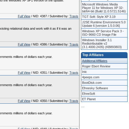
P to the Windows XP SP1 version of the update.
Microsoft Windows Media
Player 11 for Windows XP 32-
bit/64-bit (Build 11.0.5721.5146)
Full View
/ NID: 4387 / Submitted by:
Travis
TGT Soft: Style XP 3.19
J2SE Runtime Environment 5.0
Update 6 [version 1.5.0.06]
ng relational data and work with it as if it was an
Windows XP Service Pack 3 -
ISO-9660 CD Image File
Windows Installer 3.1
Redistributable v2
Full View
/ NID: 4386 / Submitted by:
Travis
(3.1.4000.2435) (KB893803)
Top Affiliates
nments millions of dollars each year.
Additional Affiliates
Roger Ebert Review
Inic
Full View
/ NID: 4351 / Submitted by:
Travis
4peeps.com
BootDisk.com
nments millions of dollars each year.
Efreesky Software
EfreeSoft
ET Planet
Full View
/ NID: 4350 / Submitted by:
Travis
.
.
.
.
nments millions of dollars each year.