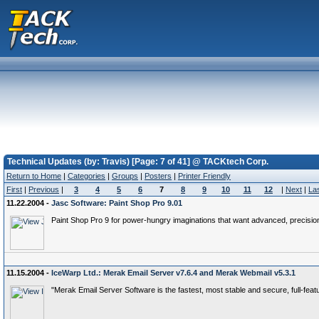
Technical Updates (by: Travis) [Page: 7 of 41] @ TACKtech Corp.
Return to Home
|
Categories
|
Groups
|
Posters
|
Printer Friendly
First
|
Previous
|
3
4
5
6
7
8
9
10
11
12
|
Next
|
La
11.22.2004 -
Jasc Software: Paint Shop Pro 9.01
Paint Shop Pro 9 for power-hungry imaginations that want advanced, precision
11.15.2004 -
IceWarp Ltd.: Merak Email Server v7.6.4 and Merak Webmail v5.3.1
"Merak Email Server Software is the fastest, most stable and secure, full-feat