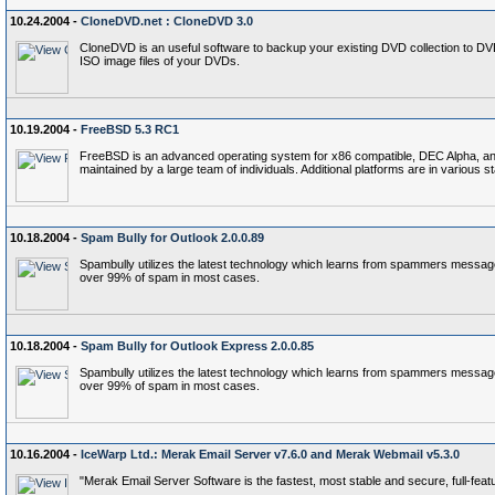
10.24.2004 -
CloneDVD.net : CloneDVD 3.0
CloneDVD is an useful software to backup your existing DVD collection to D
ISO image files of your DVDs.
10.19.2004 -
FreeBSD 5.3 RC1
FreeBSD is an advanced operating system for x86 compatible, DEC Alpha, and P
maintained by a large team of individuals. Additional platforms are in various 
10.18.2004 -
Spam Bully for Outlook 2.0.0.89
Spambully utilizes the latest technology which learns from spammers messages 
over 99% of spam in most cases.
10.18.2004 -
Spam Bully for Outlook Express 2.0.0.85
Spambully utilizes the latest technology which learns from spammers messages 
over 99% of spam in most cases.
10.16.2004 -
IceWarp Ltd.: Merak Email Server v7.6.0 and Merak Webmail v5.3.0
"Merak Email Server Software is the fastest, most stable and secure, full-feat