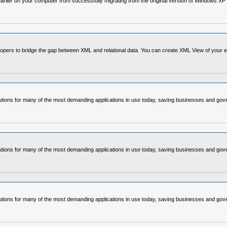
earlier on your computer from successfully migrating from the original version of Windows X
s to bridge the gap between XML and relational data. You can create XML View of your existi
ons for many of the most demanding applications in use today, saving businesses and gover
ons for many of the most demanding applications in use today, saving businesses and gover
ons for many of the most demanding applications in use today, saving businesses and gover