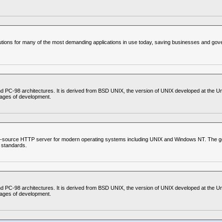
ons for many of the most demanding applications in use today, saving businesses and gover
C-98 architectures. It is derived from BSD UNIX, the version of UNIX developed at the Unive
stages of development.
-source HTTP server for modern operating systems including UNIX and Windows NT. The goal of
 standards.
C-98 architectures. It is derived from BSD UNIX, the version of UNIX developed at the Unive
stages of development.