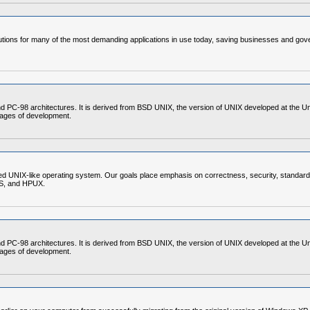
ons for many of the most demanding applications in use today, saving businesses and gover
C-98 architectures. It is derived from BSD UNIX, the version of UNIX developed at the Unive
stages of development.
d UNIX-like operating system. Our goals place emphasis on correctness, security, standardi
OS, and HPUX.
C-98 architectures. It is derived from BSD UNIX, the version of UNIX developed at the Unive
stages of development.