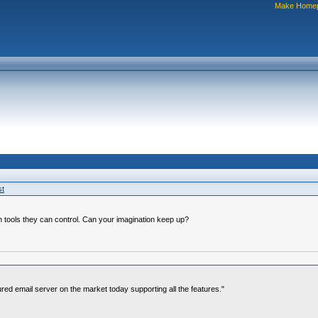
Make Home
st
 tools they can control. Can your imagination keep up?
ured email server on the market today supporting all the features."