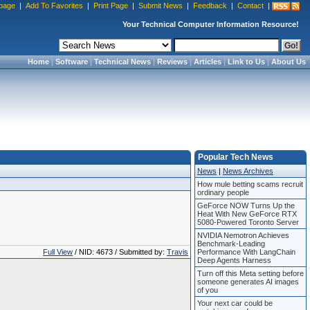
page
|
Add To Favorites
|
Print Page
|
Submit News
|
Feedback
|
Contact
|
Your Technical Computer Information Resource!
Home
|
Software
|
Technical News
|
Reviews
|
Articles
|
Link to Us
|
About Us
Popular Tech News
News
|
News Archives
How mule betting scams recruit
ordinary people
GeForce NOW Turns Up the
Heat With New GeForce RTX
5080-Powered Toronto Server
NVIDIA Nemotron Achieves
Benchmark-Leading
Full View
/ NID: 4673 / Submitted by:
Travis
Performance With LangChain
Deep Agents Harness
Turn off this Meta setting before
someone generates AI images
of you
Your next car could be