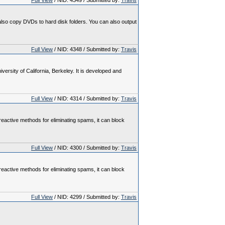
Full View
/ NID: 4349 / Submitted by:
Travis
so copy DVDs to hard disk folders. You can also output
Full View
/ NID: 4348 / Submitted by:
Travis
rsity of California, Berkeley. It is developed and
Full View
/ NID: 4314 / Submitted by:
Travis
reactive methods for eliminating spams, it can block
Full View
/ NID: 4300 / Submitted by:
Travis
reactive methods for eliminating spams, it can block
Full View
/ NID: 4299 / Submitted by:
Travis