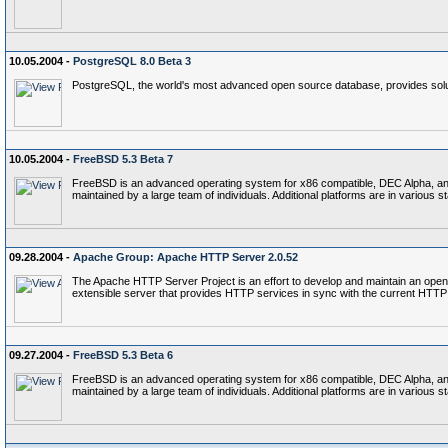
10.05.2004 -
PostgreSQL 8.0 Beta 3
PostgreSQL, the world's most advanced open source database, provides soluti
10.05.2004 -
FreeBSD 5.3 Beta 7
FreeBSD is an advanced operating system for x86 compatible, DEC Alpha, and P
maintained by a large team of individuals. Additional platforms are in various 
09.28.2004 -
Apache Group: Apache HTTP Server 2.0.52
The Apache HTTP Server Project is an effort to develop and maintain an open
extensible server that provides HTTP services in sync with the current HTTP
09.27.2004 -
FreeBSD 5.3 Beta 6
FreeBSD is an advanced operating system for x86 compatible, DEC Alpha, and P
maintained by a large team of individuals. Additional platforms are in various 