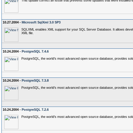
This update correct an issue that prevents some updates that were installed 
10.27.2004 -
Microsoft SqlXml 3.0 SP3
SQLXML enables XML support for your SQL Server Database. It allows developer
XML file.
10.24.2004 -
PostgreSQL 7.4.6
PostgreSQL, the world's most advanced open source database, provides soluti
10.24.2004 -
PostgreSQL 7.3.8
PostgreSQL, the world's most advanced open source database, provides soluti
10.24.2004 -
PostgreSQL 7.2.6
PostgreSQL, the world's most advanced open source database, provides soluti