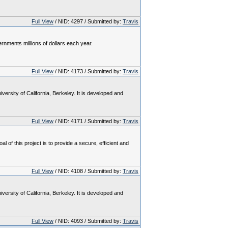
Full View
/ NID: 4297 / Submitted by:
Travis
nments millions of dollars each year.
Full View
/ NID: 4173 / Submitted by:
Travis
rsity of California, Berkeley. It is developed and
Full View
/ NID: 4171 / Submitted by:
Travis
 this project is to provide a secure, efficient and
Full View
/ NID: 4108 / Submitted by:
Travis
rsity of California, Berkeley. It is developed and
Full View
/ NID: 4093 / Submitted by:
Travis