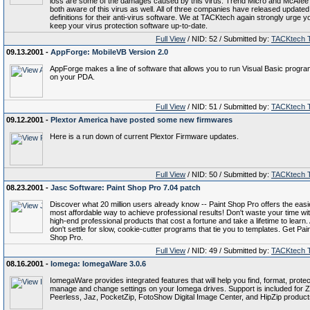
loss are some of the damages caused by this virus. Trend Micro and McAfee
both aware of this virus as well. All of three companies have released updated
definitions for their anti-virus software. We at TACKtech again strongly urge y
keep your virus protection software up-to-date.
Full View
/ NID: 52 / Submitted by:
TACKtech 
09.13.2001 -
AppForge: MobileVB Version 2.0
AppForge makes a line of software that allows you to run Visual Basic progr
on your PDA.
Full View
/ NID: 51 / Submitted by:
TACKtech 
09.12.2001 -
Plextor America have posted some new firmwares
Here is a run down of current Plextor Firmware updates.
Full View
/ NID: 50 / Submitted by:
TACKtech 
08.23.2001 -
Jasc Software: Paint Shop Pro 7.04 patch
Discover what 20 million users already know -- Paint Shop Pro offers the easi
most affordable way to achieve professional results! Don't waste your time wi
high-end professional products that cost a fortune and take a lifetime to learn.
don't settle for slow, cookie-cutter programs that tie you to templates. Get Pai
Shop Pro.
Full View
/ NID: 49 / Submitted by:
TACKtech 
08.16.2001 -
Iomega: IomegaWare 3.0.6
IomegaWare provides integrated features that will help you find, format, protec
manage and change settings on your Iomega drives. Support is included for Z
Peerless, Jaz, PocketZip, FotoShow Digital Image Center, and HipZip product