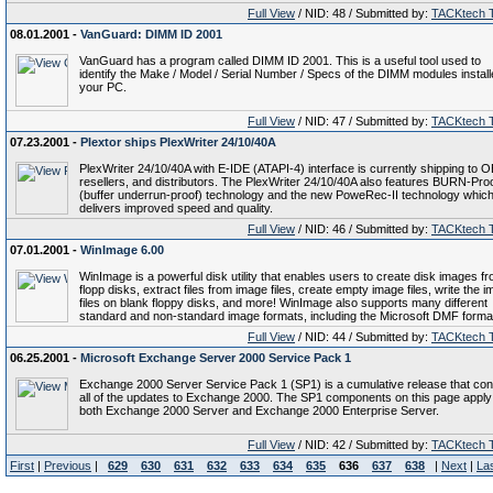
Full View
/ NID: 48 / Submitted by:
TACKtech 
08.01.2001 -
VanGuard: DIMM ID 2001
VanGuard has a program called DIMM ID 2001. This is a useful tool used to
identify the Make / Model / Serial Number / Specs of the DIMM modules install
your PC.
Full View
/ NID: 47 / Submitted by:
TACKtech 
07.23.2001 -
Plextor ships PlexWriter 24/10/40A
PlexWriter 24/10/40A with E-IDE (ATAPI-4) interface is currently shipping to 
resellers, and distributors. The PlexWriter 24/10/40A also features BURN-Pr
(buffer underrun-proof) technology and the new PoweRec-II technology whic
delivers improved speed and quality.
Full View
/ NID: 46 / Submitted by:
TACKtech 
07.01.2001 -
WinImage 6.00
WinImage is a powerful disk utility that enables users to create disk images f
flopp disks, extract files from image files, create empty image files, write the 
files on blank floppy disks, and more! WinImage also supports many different
standard and non-standard image formats, including the Microsoft DMF forma
Full View
/ NID: 44 / Submitted by:
TACKtech 
06.25.2001 -
Microsoft Exchange Server 2000 Service Pack 1
Exchange 2000 Server Service Pack 1 (SP1) is a cumulative release that con
all of the updates to Exchange 2000. The SP1 components on this page apply
both Exchange 2000 Server and Exchange 2000 Enterprise Server.
Full View
/ NID: 42 / Submitted by:
TACKtech 
First
|
Previous
|
629
630
631
632
633
634
635
636
637
638
|
Next
|
La