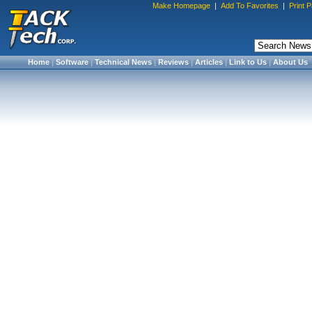
Make Homepage
|
Add To Favorites
|
Print 
Home
|
Software
|
Technical News
|
Reviews
|
Articles
|
Link to Us
|
About Us