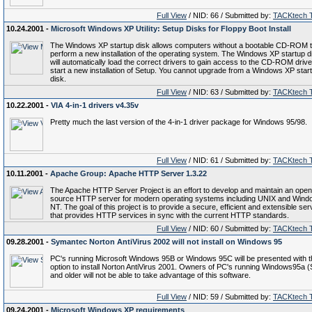
Full View
/ NID: 66 / Submitted by:
TACKtech 
10.24.2001 -
Microsoft Windows XP Utility: Setup Disks for Floppy Boot Install
The Windows XP startup disk allows computers without a bootable CD-ROM 
perform a new installation of the operating system. The Windows XP startup d
will automatically load the correct drivers to gain access to the CD-ROM driv
start a new installation of Setup. You cannot upgrade from a Windows XP star
disk.
Full View
/ NID: 63 / Submitted by:
TACKtech 
10.22.2001 -
VIA 4-in-1 drivers v4.35v
Pretty much the last version of the 4-in-1 driver package for Windows 95/98.
Full View
/ NID: 61 / Submitted by:
TACKtech 
10.11.2001 -
Apache Group: Apache HTTP Server 1.3.22
The Apache HTTP Server Project is an effort to develop and maintain an open
source HTTP server for modern operating systems including UNIX and Win
NT. The goal of this project is to provide a secure, efficient and extensible ser
that provides HTTP services in sync with the current HTTP standards.
Full View
/ NID: 60 / Submitted by:
TACKtech 
09.28.2001 -
Symantec Norton AntiVirus 2002 will not install on Windows 95
PC's running Microsoft Windows 95B or Windows 95C will be presented with t
option to install Norton AntiVirus 2001. Owners of PC's running Windows95a 
and older will not be able to take advantage of this software.
Full View
/ NID: 59 / Submitted by:
TACKtech 
09.24.2001 -
Microsoft Windows XP requirements