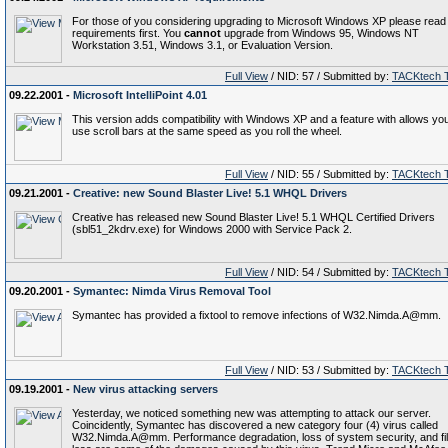
For those of you considering upgrading to Microsoft Windows XP please read
requirements first. You
cannot
upgrade from Windows 95, Windows NT
Workstation 3.51, Windows 3.1, or Evaluation Version.
Full View
/ NID: 57 / Submitted by:
TACKtech 
09.22.2001 -
Microsoft IntelliPoint 4.01
This version adds compatibility with Windows XP and a feature with allows you
use scroll bars at the same speed as you roll the wheel.
Full View
/ NID: 55 / Submitted by:
TACKtech 
09.21.2001 -
Creative: new Sound Blaster Live! 5.1 WHQL Drivers
Creative has released new Sound Blaster Live! 5.1 WHQL Certified Drivers
(sbl51_2kdrv.exe) for Windows 2000 with Service Pack 2.
Full View
/ NID: 54 / Submitted by:
TACKtech 
09.20.2001 -
Symantec: Nimda Virus Removal Tool
Symantec has provided a fixtool to remove infections of W32.Nimda.A@mm.
Full View
/ NID: 53 / Submitted by:
TACKtech 
09.19.2001 -
New virus attacking servers
Yesterday, we noticed something new was attempting to attack our server.
Coincidently, Symantec has discovered a new category four (4) virus called
W32.Nimda.A@mm. Performance degradation, loss of system security, and fi