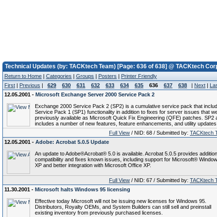
Technical Updates (by: TACKtech Team) [Page: 636 of 638] @ TACKtech Cor
Return to Home
|
Categories
|
Groups
|
Posters
|
Printer Friendly
First
|
Previous
|
629
630
631
632
633
634
635
636
637
638
|
Next
|
La
12.05.2001 -
Microsoft Exchange Server 2000 Service Pack 2
Exchange 2000 Service Pack 2 (SP2) is a cumulative service pack that inclu
Service Pack 1 (SP1) functionality in addition to fixes for server issues that w
previously available as Microsoft Quick Fix Engineering (QFE) patches. SP2 
includes a number of new features, feature enhancements, and utility updates
Full View
/ NID: 68 / Submitted by:
TACKtech 
12.05.2001 -
Adobe: Acrobat 5.0.5 Update
An update to Adobe®Acrobat® 5.0 is available. Acrobat 5.0.5 provides addition
compatibility and fixes known issues, including support for Microsoft® Wind
XP and better integration with Microsoft Office XP.
Full View
/ NID: 67 / Submitted by:
TACKtech 
11.30.2001 -
Microsoft halts Windows 95 licensing
Effective today Microsoft will not be issuing new licenses for Windows 95.
Distributors, Royalty OEMs, and System Builders can still sell and preinstall
existing inventory from previously purchased licenses.