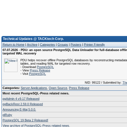
Technical Updates @ TACKtech Corp.
Return to Home
|
Archive
|
Categories
|
Groups
|
Posters
|
Printer Friendly
07.07.2026 - PDU: an open source PostgreSQL Data Unloader for full-database offli
targeted WAL recovery
PDU helps recover offline PostgreSQL databases by reconstructing metadata
tables, and reading WAL for targeted row recovery.
- Download
PostgreSQL
- View
Press Release
- Visit
PostgreSQL
NID: 99122 / Submitted by:
The
Categories:
Server Applications
,
Open Source
,
Press Release
Most recent PostgreSQL-Press related news.
pgAdmin 4 v9.17 Released
pgBackRest 2.59.0 Released
Announcing E-Maj 5.0.0.
plRuby
PostgreSQL 19 Beta 2 Released!
View archive of PostgreSQL-Press related news.