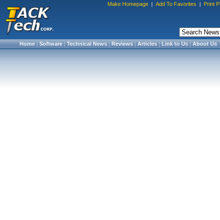
Make Homepage
|
Add To Favorites
|
Print 
Home
|
Software
|
Technical News
|
Reviews
|
Articles
|
Link to Us
|
About Us