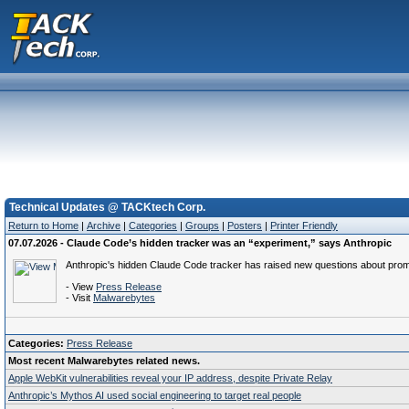
Technical Updates @ TACKtech Corp.
Return to Home
|
Archive
|
Categories
|
Groups
|
Posters
|
Printer Friendly
07.07.2026 - Claude Code’s hidden tracker was an “experiment,” says Anthropic
Anthropic's hidden Claude Code tracker has raised new questions about prom
- View
Press Release
- Visit
Malwarebytes
Categories:
Press Release
Most recent Malwarebytes related news.
Apple WebKit vulnerabilities reveal your IP address, despite Private Relay
Anthropic’s Mythos AI used social engineering to target real people