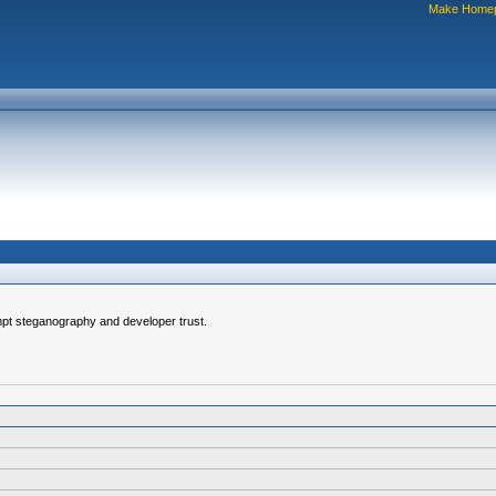
Make Home
pt steganography and developer trust.