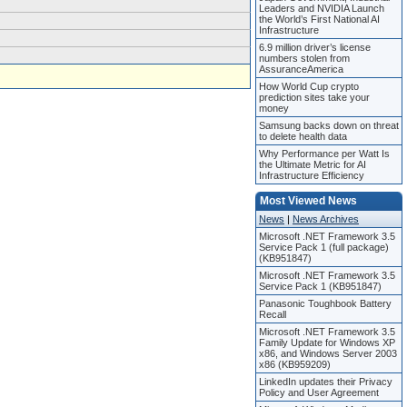
Leaders and NVIDIA Launch
the World’s First National AI
Infrastructure
6.9 million driver’s license
numbers stolen from
AssuranceAmerica
How World Cup crypto
prediction sites take your
money
Samsung backs down on threat
to delete health data
Why Performance per Watt Is
the Ultimate Metric for AI
Infrastructure Efficiency
Most Viewed News
News
|
News Archives
Microsoft .NET Framework 3.5
Service Pack 1 (full package)
(KB951847)
Microsoft .NET Framework 3.5
Service Pack 1 (KB951847)
Panasonic Toughbook Battery
Recall
Microsoft .NET Framework 3.5
Family Update for Windows XP
x86, and Windows Server 2003
x86 (KB959209)
LinkedIn updates their Privacy
Policy and User Agreement