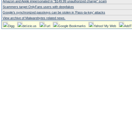
Amazon and Apple impersonated in “$149.99 unauthorized charge” scam
Scammers target OnlyFans users with deepfakes
Google’s synchronized passkeys can be stolen in ‘Pass‑ta‑key’ attacks
View archive of Malwarebytes related news.
Digg
del.icio.us
Furl
Google Bookmarks
Yahoo! My Web
AddT