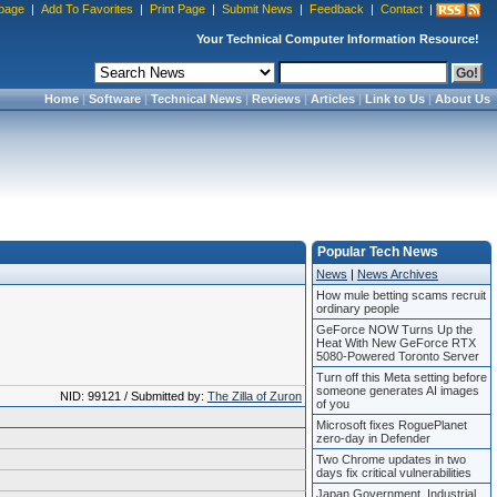
page
|
Add To Favorites
|
Print Page
|
Submit News
|
Feedback
|
Contact
|
Your Technical Computer Information Resource!
Home
|
Software
|
Technical News
|
Reviews
|
Articles
|
Link to Us
|
About Us
Popular Tech News
News
|
News Archives
How mule betting scams recruit
ordinary people
GeForce NOW Turns Up the
Heat With New GeForce RTX
5080-Powered Toronto Server
Turn off this Meta setting before
someone generates AI images
NID: 99121 / Submitted by:
The Zilla of Zuron
of you
Microsoft fixes RoguePlanet
zero-day in Defender
Two Chrome updates in two
days fix critical vulnerabilities
Japan Government, Industrial