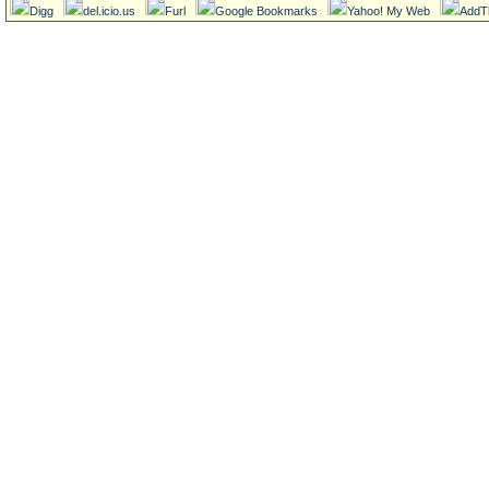
Digg
del.icio.us
Furl
Google Bookmarks
Yahoo! My Web
AddT