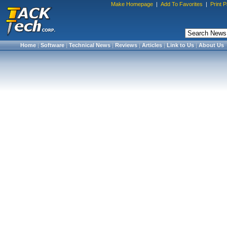
Make Homepage
|
Add To Favorites
|
Print 
Home
|
Software
|
Technical News
|
Reviews
|
Articles
|
Link to Us
|
About Us