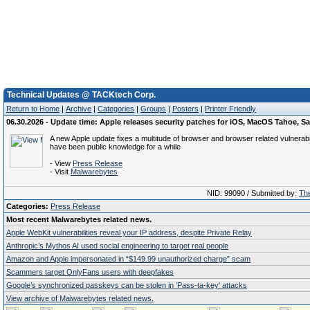
Technical Updates @ TACKtech Corp.
Return to Home
|
Archive
|
Categories
|
Groups
|
Posters
|
Printer Friendly
06.30.2026 - Update time: Apple releases security patches for iOS, MacOS Tahoe, Sa
A new Apple update fixes a multitude of browser and browser related vulnerabil
have been public knowledge for a while
- View
Press Release
- Visit
Malwarebytes
NID: 99090 / Submitted by:
The
Categories:
Press Release
Most recent Malwarebytes related news.
Apple WebKit vulnerabilities reveal your IP address, despite Private Relay
Anthropic’s Mythos AI used social engineering to target real people
Amazon and Apple impersonated in “$149.99 unauthorized charge” scam
Scammers target OnlyFans users with deepfakes
Google’s synchronized passkeys can be stolen in ‘Pass‑ta‑key’ attacks
View archive of Malwarebytes related news.