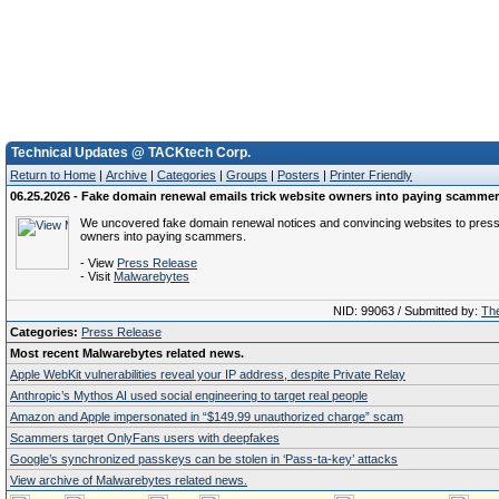
Technical Updates @ TACKtech Corp.
Return to Home
|
Archive
|
Categories
|
Groups
|
Posters
|
Printer Friendly
06.25.2026 - Fake domain renewal emails trick website owners into paying scamme
We uncovered fake domain renewal notices and convincing websites to pres
owners into paying scammers.
- View
Press Release
- Visit
Malwarebytes
NID: 99063 / Submitted by:
The
Categories:
Press Release
Most recent Malwarebytes related news.
Apple WebKit vulnerabilities reveal your IP address, despite Private Relay
Anthropic’s Mythos AI used social engineering to target real people
Amazon and Apple impersonated in “$149.99 unauthorized charge” scam
Scammers target OnlyFans users with deepfakes
Google’s synchronized passkeys can be stolen in ‘Pass‑ta‑key’ attacks
View archive of Malwarebytes related news.