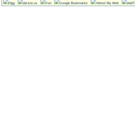
Digg
del.icio.us
Furl
Google Bookmarks
Yahoo! My Web
AddT