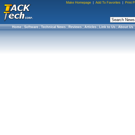
Make Homepage
|
Add To Favorites
|
Print 
Home
|
Software
|
Technical News
|
Reviews
|
Articles
|
Link to Us
|
About Us