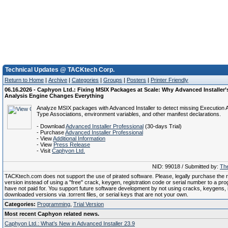
Technical Updates @ TACKtech Corp.
Return to Home
|
Archive
|
Categories
|
Groups
|
Posters
|
Printer Friendly
06.16.2026 - Caphyon Ltd.: Fixing MSIX Packages at Scale: Why Advanced Installer
Analysis Engine Changes Everything
Analyze MSIX packages with Advanced Installer to detect missing Execution Al
Type Associations, environment variables, and other manifest declarations.
- Download
Advanced Installer Professional
(30-days Trial)
- Purchase
Advanced Installer Professional
- View
Additional Information
- View
Press Release
- Visit
Caphyon Ltd.
NID: 99018 / Submitted by:
The
TACKtech.com does not support the use of pirated software. Please, legally purchase the re
version instead of using a "free" crack, keygen, registration code or serial number to a pr
have not paid for. You support future software development by not using cracks, keygens, il
downloaded versions via .torrent files, or serial keys that are not your own.
Categories:
Programming
,
Trial Version
Most recent Caphyon related news.
Caphyon Ltd.: What’s New in Advanced Installer 23.9