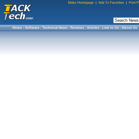
Make Homepage
|
Add To Favorites
|
Print 
Home
|
Software
|
Technical News
|
Reviews
|
Articles
|
Link to Us
|
About Us