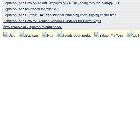
Caphyon Ltd.: How Microsoft Simplifies MSIX Packaging through WinApp CLI
Caphyon Ltd.: Advanced Installer 23.9
Caphyon Ltd.: Durable EKU checking for matching code signing certificates
Caphyon Ltd.: How to Create a Windows Installer for Flutter Apps
View archive of Caphyon related news.
Digg
del.icio.us
Furl
Google Bookmarks
Yahoo! My Web
AddT