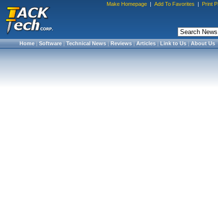
Make Homepage
|
Add To Favorites
|
Print 
Home
|
Software
|
Technical News
|
Reviews
|
Articles
|
Link to Us
|
About Us