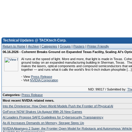
Technical Updates @ TACKtech Corp.
Return to Home
|
Archive
|
Categories
|
Groups
|
Posters
|
Printer Friendly
06.16.2026 - Coherent Breaks Ground on Expanded Texas Facility, Scaling AI’s Opt
AI runs at the speed of light. More and more, that light is made in Texas. Coh
ground today on an expanded manufacturing building in Sherman, Texas. T
makes the lasers, optical components and compound semiconductors that wi
together — and runs what it calls the world’s first 6-inch indium phosphide […]
- View
Press Release
- Visit
NVIDIA Corporation
NID: 99017 / Submitted by:
The
Categories:
Press Release
Most recent NVIDIA related news.
Into the Omniverse: How Open World Models Push the Frontier of Physical AI
GeForce NOW Shakes Up August With 26 New Games
AI Leaders Propose SAFE Guidelines for Cybersecurity Transparency
As AI Increases Demands on Memory, Storage Steps Up
NVIDIA Alpamayo 2 Super, the Frontier Open Model for Robotaxis and Autonomous Vehicl