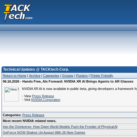
Technical Updates @ TACKtech Corp.
Return to Home
|
Archive
|
Categories
|
Groups
|
Posters
|
Printer Friendly
06.16.2026 - Hands Free, AIs Forward: NVIDIA XR AI Brings Agents to AR Glasses
NVIDIA XR AI is now available in public beta, giving developers a framework 
- View
Press Release
- Visit
NVIDIA Corporation
Categories:
Press Release
Most recent NVIDIA related news.
Into the Omniverse: How Open World Models Push the Frontier of Physical AI
GeForce NOW Shakes Up August With 26 New Games