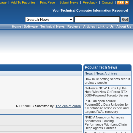
page
|
Add To Favorites
|
Print Page
|
Submit News
|
Feedback
|
Contact
|
Your Technical Computer Information Resource!
Home
|
Software
|
Technical News
|
Reviews
|
Articles
|
Link to Us
|
About Us
Popular Tech News
News
|
News Archives
How mule betting scams recruit
ordinary people
GeForce NOW Turns Up the
Heat With New GeForce RTX
5080-Powered Toronto Server
PDU: an open source
PostgreSQL Data Unloader for
NID: 99016 / Submitted by:
The Zilla of Zuron
full-database offline export and
targeted WAL recovery
NVIDIA Nemotron Achieves
Benchmark-Leading
Performance With LangChain
Deep Agents Harness