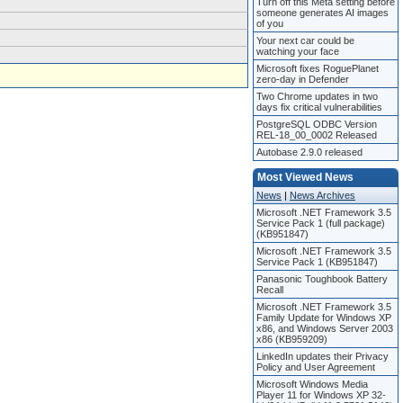
Turn off this Meta setting before
someone generates AI images
of you
Your next car could be
watching your face
Microsoft fixes RoguePlanet
zero-day in Defender
Two Chrome updates in two
days fix critical vulnerabilities
PostgreSQL ODBC Version
REL-18_00_0002 Released
Autobase 2.9.0 released
Most Viewed News
News
|
News Archives
Microsoft .NET Framework 3.5
Service Pack 1 (full package)
(KB951847)
Microsoft .NET Framework 3.5
Service Pack 1 (KB951847)
Panasonic Toughbook Battery
Recall
Microsoft .NET Framework 3.5
Family Update for Windows XP
x86, and Windows Server 2003
x86 (KB959209)
LinkedIn updates their Privacy
Policy and User Agreement
Microsoft Windows Media
Player 11 for Windows XP 32-