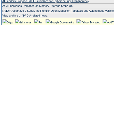
AI Leaders Propose SAFE Guidelines for Cybersecurity Transparency
As AI Increases Demands on Memory, Storage Steps Up
NVIDIA Alpamayo 2 Super, the Frontier Open Model for Robotaxis and Autonomous Vehicle
View archive of NVIDIA related news.
Digg
del.icio.us
Furl
Google Bookmarks
Yahoo! My Web
AddT