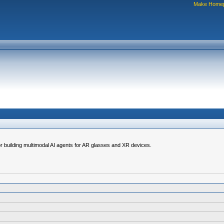
Make Home
for building multimodal AI agents for AR glasses and XR devices.