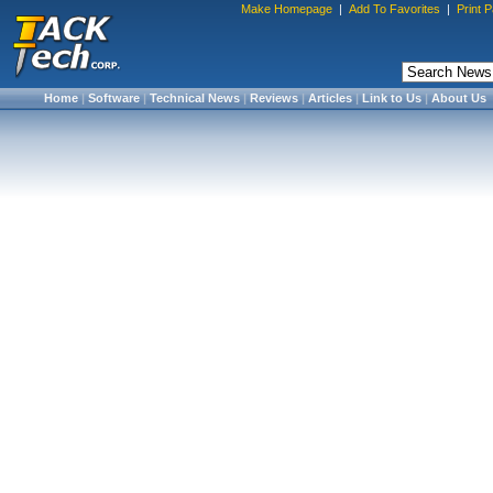
Make Homepage
|
Add To Favorites
|
Print 
Home
|
Software
|
Technical News
|
Reviews
|
Articles
|
Link to Us
|
About Us