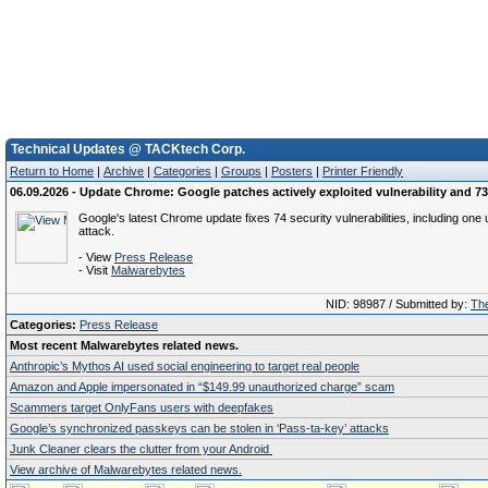
Technical Updates @ TACKtech Corp.
Return to Home
|
Archive
|
Categories
|
Groups
|
Posters
|
Printer Friendly
06.09.2026 - Update Chrome: Google patches actively exploited vulnerability and 73
Google's latest Chrome update fixes 74 security vulnerabilities, including one 
attack.
- View
Press Release
- Visit
Malwarebytes
NID: 98987 / Submitted by:
The
Categories:
Press Release
Most recent Malwarebytes related news.
Anthropic’s Mythos AI used social engineering to target real people
Amazon and Apple impersonated in “$149.99 unauthorized charge” scam
Scammers target OnlyFans users with deepfakes
Google’s synchronized passkeys can be stolen in ‘Pass‑ta‑key’ attacks
Junk Cleaner clears the clutter from your Android
View archive of Malwarebytes related news.