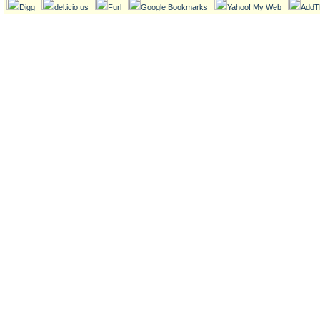
Digg
del.icio.us
Furl
Google Bookmarks
Yahoo! My Web
AddT