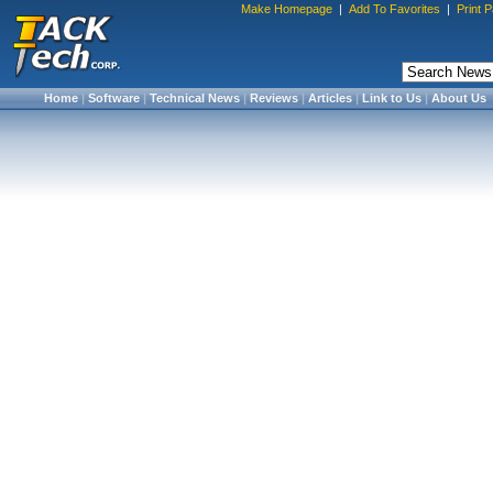
Make Homepage
|
Add To Favorites
|
Print 
Home
|
Software
|
Technical News
|
Reviews
|
Articles
|
Link to Us
|
About Us