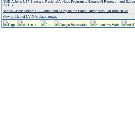
NVIDIA Joins NSF State and Regional AI Hubs Program to Expand AI Research and Educa
the US
Best in Class: Stream PC Games and Study on the Same Laptop With GeForce NOW
View archive of NVIDIA related news.
Digg
del.icio.us
Furl
Google Bookmarks
Yahoo! My Web
AddT