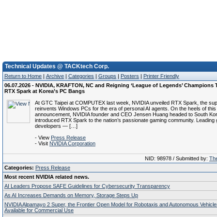
Technical Updates @ TACKtech Corp.
Return to Home
|
Archive
|
Categories
|
Groups
|
Posters
|
Printer Friendly
06.07.2026 - NVIDIA, KRAFTON, NC and Reigning ‘League of Legends’ Champions T
RTX Spark at Korea’s PC Bangs
At GTC Taipei at COMPUTEX last week, NVIDIA unveiled RTX Spark, the supe
reinvents Windows PCs for the era of personal AI agents. On the heels of this
announcement, NVIDIA founder and CEO Jensen Huang headed to South Kor
introduced RTX Spark to the nation’s passionate gaming community. Leading
developers — […]
- View
Press Release
- Visit
NVIDIA Corporation
NID: 98978 / Submitted by:
The
Categories:
Press Release
Most recent NVIDIA related news.
AI Leaders Propose SAFE Guidelines for Cybersecurity Transparency
As AI Increases Demands on Memory, Storage Steps Up
NVIDIA Alpamayo 2 Super, the Frontier Open Model for Robotaxis and Autonomous Vehicl
Available for Commercial Use