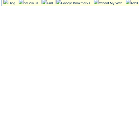
Digg
del.icio.us
Furl
Google Bookmarks
Yahoo! My Web
AddT