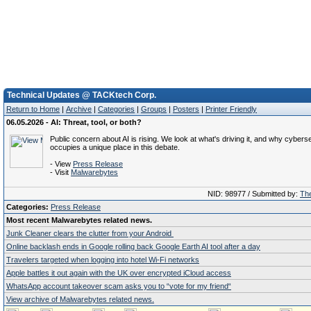
Technical Updates @ TACKtech Corp.
Return to Home
|
Archive
|
Categories
|
Groups
|
Posters
|
Printer Friendly
06.05.2026 - AI: Threat, tool, or both?
Public concern about AI is rising. We look at what's driving it, and why cybers
occupies a unique place in this debate.
- View
Press Release
- Visit
Malwarebytes
NID: 98977 / Submitted by:
The
Categories:
Press Release
Most recent Malwarebytes related news.
Junk Cleaner clears the clutter from your Android
Online backlash ends in Google rolling back Google Earth AI tool after a day
Travelers targeted when logging into hotel Wi-Fi networks
Apple battles it out again with the UK over encrypted iCloud access
WhatsApp account takeover scam asks you to “vote for my friend“
View archive of Malwarebytes related news.