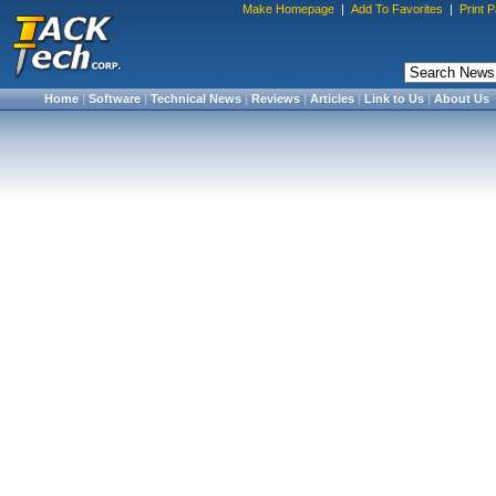
Make Homepage
|
Add To Favorites
|
Print 
Home
|
Software
|
Technical News
|
Reviews
|
Articles
|
Link to Us
|
About Us