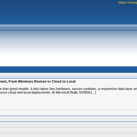
Make Home
oyment, From Windows Devices to Cloud to Local
re than good models. It also takes fast hardware, secure runtimes, a responsive data layer 
Azure cloud and local deployments. At Microsoft Build, NVIDIA […]