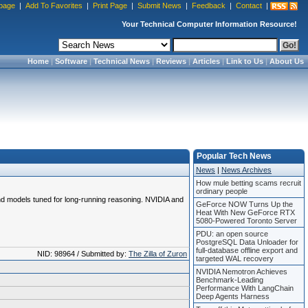
page
|
Add To Favorites
|
Print Page
|
Submit News
|
Feedback
|
Contact
|
Your Technical Computer Information Resource!
Home
|
Software
|
Technical News
|
Reviews
|
Articles
|
Link to Us
|
About Us
Popular Tech News
News
|
News Archives
How mule betting scams recruit
ordinary people
and models tuned for long-running reasoning. NVIDIA and
GeForce NOW Turns Up the
Heat With New GeForce RTX
5080-Powered Toronto Server
PDU: an open source
PostgreSQL Data Unloader for
full-database offline export and
NID: 98964 / Submitted by:
The Zilla of Zuron
targeted WAL recovery
NVIDIA Nemotron Achieves
Benchmark-Leading
Performance With LangChain
Deep Agents Harness