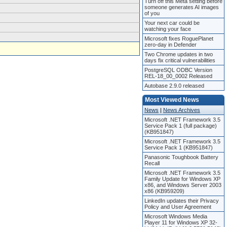
Turn off this Meta setting before
someone generates AI images
of you
Your next car could be
watching your face
Microsoft fixes RoguePlanet
zero-day in Defender
Two Chrome updates in two
days fix critical vulnerabilities
PostgreSQL ODBC Version
REL-18_00_0002 Released
Autobase 2.9.0 released
Most Viewed News
News
|
News Archives
Microsoft .NET Framework 3.5
Service Pack 1 (full package)
(KB951847)
Microsoft .NET Framework 3.5
Service Pack 1 (KB951847)
Panasonic Toughbook Battery
Recall
Microsoft .NET Framework 3.5
Family Update for Windows XP
x86, and Windows Server 2003
x86 (KB959209)
LinkedIn updates their Privacy
Policy and User Agreement
Microsoft Windows Media
Player 11 for Windows XP 32-