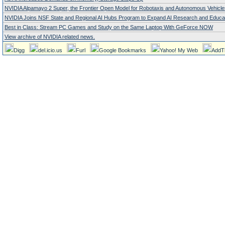
NVIDIA Alpamayo 2 Super, the Frontier Open Model for Robotaxis and Autonomous Vehicle
NVIDIA Joins NSF State and Regional AI Hubs Program to Expand AI Research and Educa
Best in Class: Stream PC Games and Study on the Same Laptop With GeForce NOW
View archive of NVIDIA related news.
Digg
del.icio.us
Furl
Google Bookmarks
Yahoo! My Web
AddT