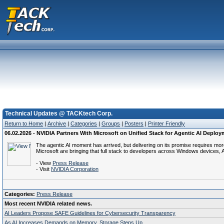
Technical Updates @ TACKtech Corp.
Return to Home
|
Archive
|
Categories
|
Groups
|
Posters
|
Printer Friendly
06.02.2026 - NVIDIA Partners With Microsoft on Unified Stack for Agentic AI Depl
The agentic AI moment has arrived, but delivering on its promise requires mo
Microsoft are bringing that full stack to developers across Windows devices, 
- View
Press Release
- Visit
NVIDIA Corporation
Categories:
Press Release
Most recent NVIDIA related news.
AI Leaders Propose SAFE Guidelines for Cybersecurity Transparency
As AI Increases Demands on Memory, Storage Steps Up