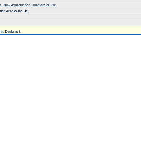
s, Now Available for Commercial Use
tion Across the US
his Bookmark