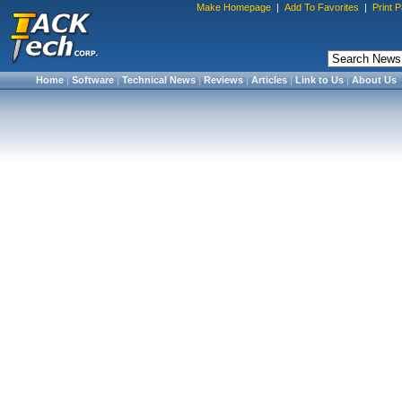
Make Homepage
|
Add To Favorites
|
Print 
Home
|
Software
|
Technical News
|
Reviews
|
Articles
|
Link to Us
|
About Us