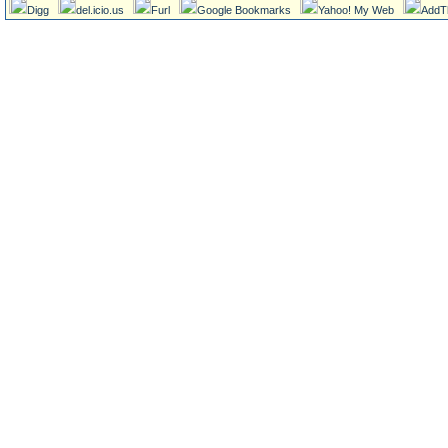
Digg
del.icio.us
Furl
Google Bookmarks
Yahoo! My Web
AddT