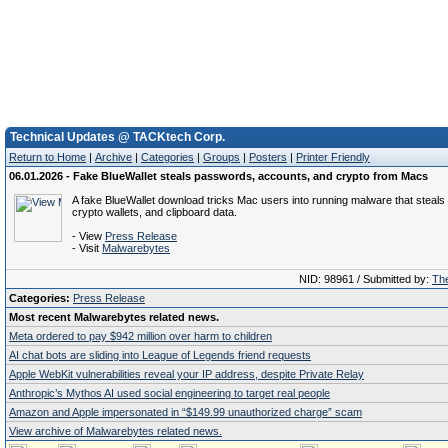
Technical Updates @ TACKtech Corp.
Return to Home
|
Archive
|
Categories
|
Groups
|
Posters
|
Printer Friendly
06.01.2026 - Fake BlueWallet steals passwords, accounts, and crypto from Macs
A fake BlueWallet download tricks Mac users into running malware that steal
crypto wallets, and clipboard data.
- View
Press Release
- Visit
Malwarebytes
NID: 98961 / Submitted by:
The
Categories:
Press Release
Most recent Malwarebytes related news.
Meta ordered to pay $942 million over harm to children
AI chat bots are sliding into League of Legends friend requests
Apple WebKit vulnerabilities reveal your IP address, despite Private Relay
Anthropic’s Mythos AI used social engineering to target real people
Amazon and Apple impersonated in “$149.99 unauthorized charge” scam
View archive of Malwarebytes related news.