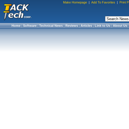
Make Homepage
|
Add To Favorites
|
Print 
Home
|
Software
|
Technical News
|
Reviews
|
Articles
|
Link to Us
|
About Us