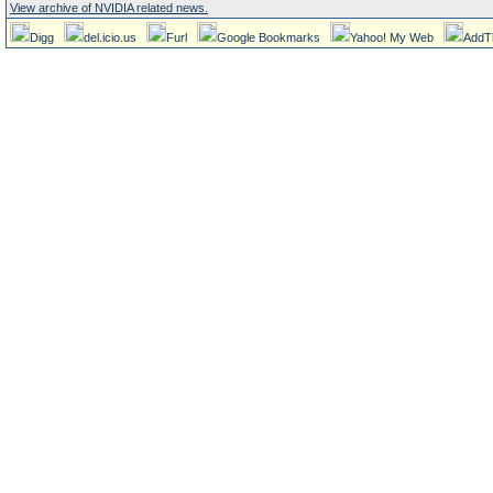
View archive of NVIDIA related news.
Digg
del.icio.us
Furl
Google Bookmarks
Yahoo! My Web
AddT