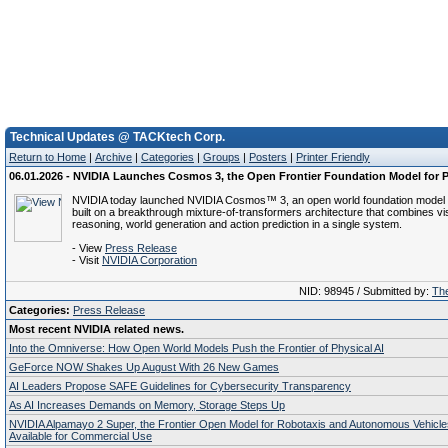
Technical Updates @ TACKtech Corp.
Return to Home
|
Archive
|
Categories
|
Groups
|
Posters
|
Printer Friendly
06.01.2026 - NVIDIA Launches Cosmos 3, the Open Frontier Foundation Model for P
NVIDIA today launched NVIDIA Cosmos™ 3, an open world foundation model f
built on a breakthrough mixture-of-transformers architecture that combines vi
reasoning, world generation and action prediction in a single system.
- View
Press Release
- Visit
NVIDIA Corporation
NID: 98945 / Submitted by:
The
Categories:
Press Release
Most recent NVIDIA related news.
Into the Omniverse: How Open World Models Push the Frontier of Physical AI
GeForce NOW Shakes Up August With 26 New Games
AI Leaders Propose SAFE Guidelines for Cybersecurity Transparency
As AI Increases Demands on Memory, Storage Steps Up
NVIDIA Alpamayo 2 Super, the Frontier Open Model for Robotaxis and Autonomous Vehicl
Available for Commercial Use