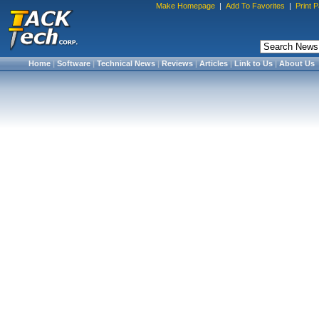
Make Homepage
|
Add To Favorites
|
Print 
Home
|
Software
|
Technical News
|
Reviews
|
Articles
|
Link to Us
|
About Us