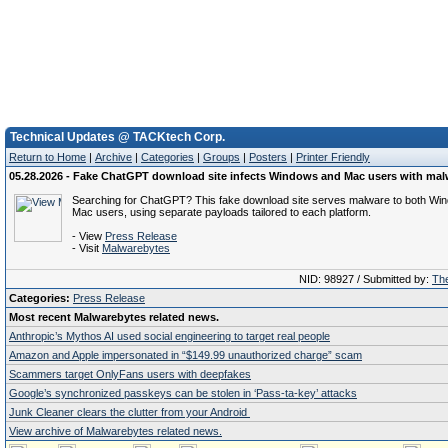
Technical Updates @ TACKtech Corp.
Return to Home
|
Archive
|
Categories
|
Groups
|
Posters
|
Printer Friendly
05.28.2026 - Fake ChatGPT download site infects Windows and Mac users with mal
Searching for ChatGPT? This fake download site serves malware to both Wi
Mac users, using separate payloads tailored to each platform.
- View
Press Release
- Visit
Malwarebytes
NID: 98927 / Submitted by:
The
Categories:
Press Release
Most recent Malwarebytes related news.
Anthropic’s Mythos AI used social engineering to target real people
Amazon and Apple impersonated in “$149.99 unauthorized charge” scam
Scammers target OnlyFans users with deepfakes
Google’s synchronized passkeys can be stolen in ‘Pass‑ta‑key’ attacks
Junk Cleaner clears the clutter from your Android
View archive of Malwarebytes related news.