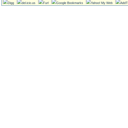
Digg
del.icio.us
Furl
Google Bookmarks
Yahoo! My Web
AddT