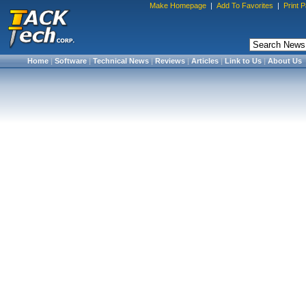
Make Homepage
|
Add To Favorites
|
Print 
Home
|
Software
|
Technical News
|
Reviews
|
Articles
|
Link to Us
|
About Us