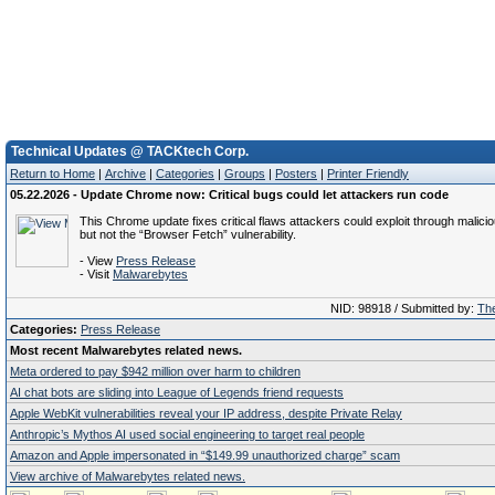
Technical Updates @ TACKtech Corp.
Return to Home
|
Archive
|
Categories
|
Groups
|
Posters
|
Printer Friendly
05.22.2026 - Update Chrome now: Critical bugs could let attackers run code
This Chrome update fixes critical flaws attackers could exploit through malici
but not the “Browser Fetch” vulnerability.
- View
Press Release
- Visit
Malwarebytes
NID: 98918 / Submitted by:
The
Categories:
Press Release
Most recent Malwarebytes related news.
Meta ordered to pay $942 million over harm to children
AI chat bots are sliding into League of Legends friend requests
Apple WebKit vulnerabilities reveal your IP address, despite Private Relay
Anthropic’s Mythos AI used social engineering to target real people
Amazon and Apple impersonated in “$149.99 unauthorized charge” scam
View archive of Malwarebytes related news.