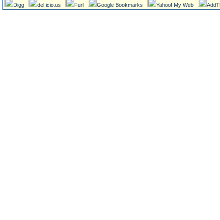
Digg
del.icio.us
Furl
Google Bookmarks
Yahoo! My Web
AddT