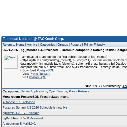
Technical Updates @ TACKtech Corp.
Return to Home
|
Archive
|
Categories
|
Groups
|
Posters
|
Printer Friendly
05.21.2026 - pg_mentat 1.3.0 released -- Datomic-compatible Datalog inside Postg
I am pleased to announce the first public release of [pg_mentat]
(https://github.com/gburd/pg_mentat), a PostgreSQL extension that implemen
data model -- immutable facts (datoms), schema-first attributes, a full Datalog
compiler, the pull API, time travel, and ACID transactions -- entirely inside Po
- Download
PostgreSQL
- View
Press Release
- Visit
PostgreSQL
NID: 98917 / Submitted by:
The
Categories:
Server Applications
,
Open Source
,
Press Release
Most recent PostgreSQL-Press related news.
Autobase 2.10 released
Postgres Summit US 2026 Schedule is now live!
pgAdmin 4 v9.17 Released
pgBackRest 2.59.0 Released
Announcing E-Maj 5.0.0.