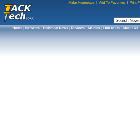
Make Homepage
|
Add To Favorites
|
Print 
Home
|
Software
|
Technical News
|
Reviews
|
Articles
|
Link to Us
|
About Us