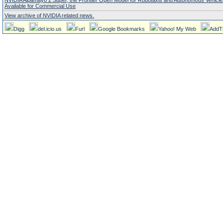
NVIDIA Alpamayo 2 Super, the Frontier Open Model for Robotaxis and Autonomous Vehicl
Available for Commercial Use
View archive of NVIDIA related news.
Digg
del.icio.us
Furl
Google Bookmarks
Yahoo! My Web
AddT