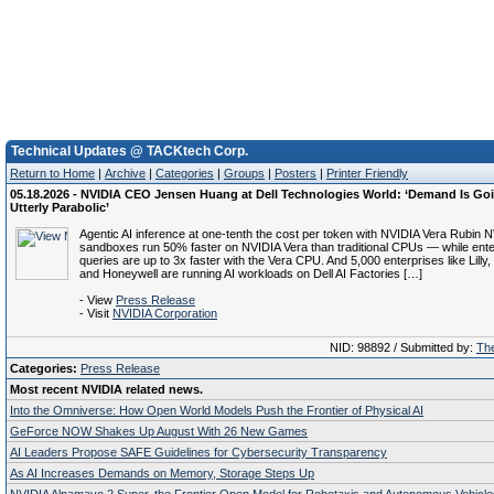
Technical Updates @ TACKtech Corp.
Return to Home
|
Archive
|
Categories
|
Groups
|
Posters
|
Printer Friendly
05.18.2026 - NVIDIA CEO Jensen Huang at Dell Technologies World: ‘Demand Is Goi
Utterly Parabolic’
Agentic AI inference at one-tenth the cost per token with NVIDIA Vera Rubin 
sandboxes run 50% faster on NVIDIA Vera than traditional CPUs — while ente
queries are up to 3x faster with the Vera CPU. And 5,000 enterprises like Lill
and Honeywell are running AI workloads on Dell AI Factories […]
- View
Press Release
- Visit
NVIDIA Corporation
NID: 98892 / Submitted by:
The
Categories:
Press Release
Most recent NVIDIA related news.
Into the Omniverse: How Open World Models Push the Frontier of Physical AI
GeForce NOW Shakes Up August With 26 New Games
AI Leaders Propose SAFE Guidelines for Cybersecurity Transparency
As AI Increases Demands on Memory, Storage Steps Up