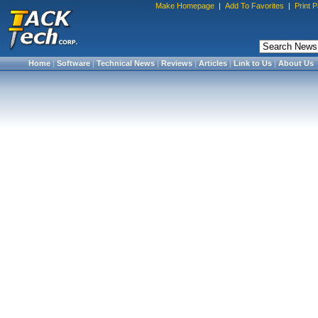
Make Homepage
|
Add To Favorites
|
Print 
Home
|
Software
|
Technical News
|
Reviews
|
Articles
|
Link to Us
|
About Us