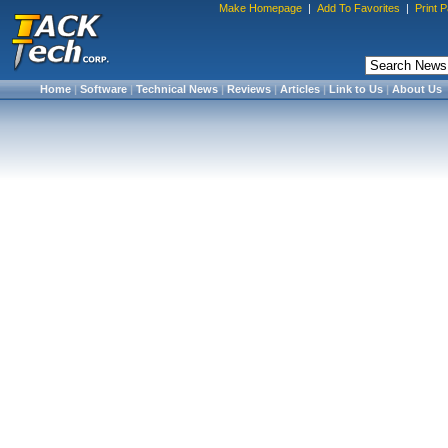
Make Homepage
|
Add To Favorites
|
Print 
Home
|
Software
|
Technical News
|
Reviews
|
Articles
|
Link to Us
|
About Us