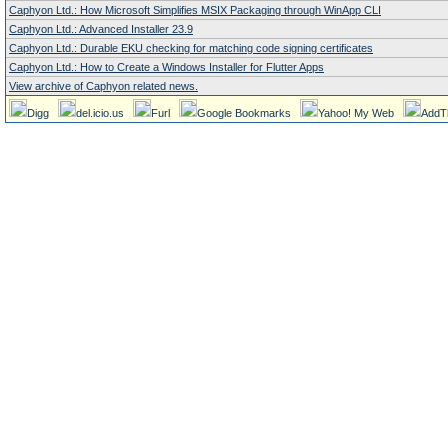
Caphyon Ltd.: How Microsoft Simplifies MSIX Packaging through WinApp CLI
Caphyon Ltd.: Advanced Installer 23.9
Caphyon Ltd.: Durable EKU checking for matching code signing certificates
Caphyon Ltd.: How to Create a Windows Installer for Flutter Apps
View archive of Caphyon related news.
Digg
del.icio.us
Furl
Google Bookmarks
Yahoo! My Web
AddT