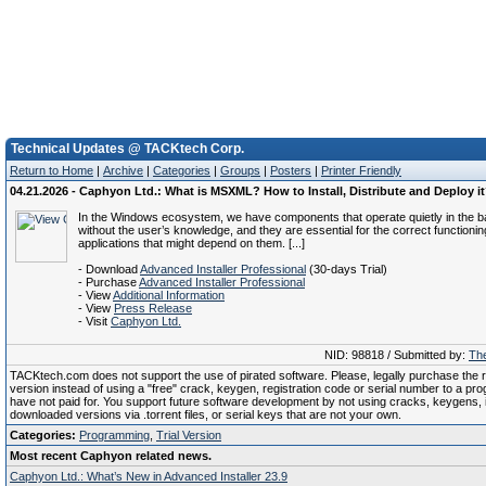
Technical Updates @ TACKtech Corp.
Return to Home
|
Archive
|
Categories
|
Groups
|
Posters
|
Printer Friendly
04.21.2026 - Caphyon Ltd.: What is MSXML? How to Install, Distribute and Deploy i
In the Windows ecosystem, we have components that operate quietly in the 
without the user’s knowledge, and they are essential for the correct functionin
applications that might depend on them. [...]
- Download
Advanced Installer Professional
(30-days Trial)
- Purchase
Advanced Installer Professional
- View
Additional Information
- View
Press Release
- Visit
Caphyon Ltd.
NID: 98818 / Submitted by:
The
TACKtech.com does not support the use of pirated software. Please, legally purchase the re
version instead of using a "free" crack, keygen, registration code or serial number to a pr
have not paid for. You support future software development by not using cracks, keygens, il
downloaded versions via .torrent files, or serial keys that are not your own.
Categories:
Programming
,
Trial Version
Most recent Caphyon related news.
Caphyon Ltd.: What’s New in Advanced Installer 23.9