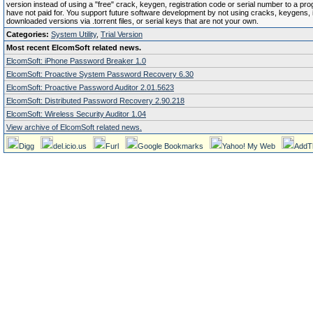
version instead of using a "free" crack, keygen, registration code or serial number to a pr
have not paid for. You support future software development by not using cracks, keygens, il
downloaded versions via .torrent files, or serial keys that are not your own.
Categories:
System Utility
,
Trial Version
Most recent ElcomSoft related news.
ElcomSoft: iPhone Password Breaker 1.0
ElcomSoft: Proactive System Password Recovery 6.30
ElcomSoft: Proactive Password Auditor 2.01.5623
ElcomSoft: Distributed Password Recovery 2.90.218
ElcomSoft: Wireless Security Auditor 1.04
View archive of ElcomSoft related news.
Digg
del.icio.us
Furl
Google Bookmarks
Yahoo! My Web
AddT