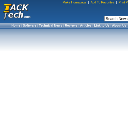
Make Homepage
|
Add To Favorites
|
Print 
Home
|
Software
|
Technical News
|
Reviews
|
Articles
|
Link to Us
|
About Us