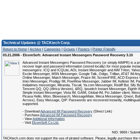
Technical Updates @ TACKtech Corp.
Return to Home
|
Archive
|
Categories
|
Groups
|
Posters
|
Printer Friendly
03.21.2006 - ElcomSoft: Advanced Instant Messengers Password Recovery 3.10
Advanced Instant Messengers Password Recovery (or simply AIMPR) is a p
recover login and password information (stored locally) for most popular insta
messengers: ICQ and ICQLite, AOL Instant Messenger and AIM Triton, Yaho
Excite Messenger, MSN Messenger, Google Talk, Odigo, Trillian, AT&T IM An
Online Messenger, Match Messenger, Praize IM, ScreenFIRE, ACD Express 
Imici Messenger, Prodigy IM, PowWow Messenger, Jabber IM, Kellster IM, Pal
Indiatimes messenger, Miranda, Tiscali, Ya.com Messenger, Rediff Bol, Sify Bu
Tencent QQ, QQ (Africa Version), &RQ, Ipswitch Instant Messenger, Eighth
Simple Instant Messenger, Vista IM, GAIM, Global-IM, Psi Jabber client, Mes
Picasa Hello, iWon, Blowsearch, MessageMate, Meca Messenger, Qnext, Bub
Across), Easy Message, QIP. Passwords are recovered instantly, multilingual
supported.
- Download
Advanced IM Password Recovery
(Direct Link)
- Purchase
Advanced IM Password Recovery
- View
Additional Information
- Visit
ElcomSoft Co.Ltd.
NID: 9869 / Submi
TACKtech.com does not support the use of pirated software. Please, legally purchase the re