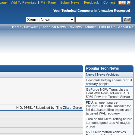
page
|
Add To Favorites
|
Print Page
|
Submit News
|
Feedback
|
Contact
|
Your Technical Computer Information Resource!
Home
|
Software
|
Technical News
|
Reviews
|
Articles
|
Link to Us
|
About Us
Popular Tech News
News
|
News Archives
How mule betting scams recruit
ordinary people
GeForce NOW Turns Up the
Heat With New GeForce RTX
5080-Powered Toronto Server
PDU: an open source
PostgreSQL Data Unloader for
NID: 98681 / Submitted by:
The Zilla of Zuron
full-database offline export and
targeted WAL recovery
Turn off this Meta setting before
someone generates AI images
of you
NVIDIA Nemotron Achieves