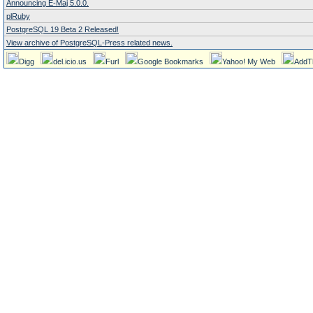
Announcing E-Maj 5.0.0.
plRuby
PostgreSQL 19 Beta 2 Released!
View archive of PostgreSQL-Press related news.
Digg
del.icio.us
Furl
Google Bookmarks
Yahoo! My Web
AddT