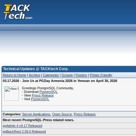
Technical Updates @ TACKtech Corp.
Return to Home
|
Archive
|
Categories
|
Groups
|
Posters
|
Printer Friendly
03.17.2026 - Join Us at PGDay Armenia 2026 in Yerevan on April 30, 2026
Greetings PostgreSQL Community,
- Download
PostgreSQL
- View
Press Release
- Visit
PostgreSQL
Categories:
Server Applications
,
Open Source
,
Press Release
Most recent PostgreSQL-Press related news.
pgAdmin 4 v9.17 Released
pgBackRest 2.59.0 Released