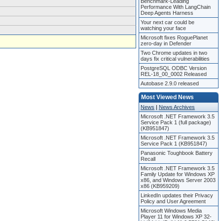
Benchmark-Leading
Performance With LangChain
Deep Agents Harness
Your next car could be
watching your face
Microsoft fixes RoguePlanet
zero-day in Defender
Two Chrome updates in two
days fix critical vulnerabilities
PostgreSQL ODBC Version
REL-18_00_0002 Released
Autobase 2.9.0 released
Most Viewed News
News
|
News Archives
Microsoft .NET Framework 3.5
Service Pack 1 (full package)
(KB951847)
Microsoft .NET Framework 3.5
Service Pack 1 (KB951847)
Panasonic Toughbook Battery
Recall
Microsoft .NET Framework 3.5
Family Update for Windows XP
x86, and Windows Server 2003
x86 (KB959209)
LinkedIn updates their Privacy
Policy and User Agreement
Microsoft Windows Media
Player 11 for Windows XP 32-