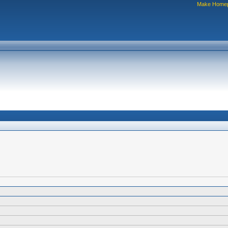
Make Home