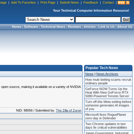
page
|
Add To Favorites
|
Print Page
|
Submit News
|
Feedback
|
Contact
|
Your Technical Computer Information Resource!
Home
|
Software
|
Technical News
|
Reviews
|
Articles
|
Link to Us
|
About Us
Popular Tech News
News
|
News Archives
How mule betting scams recruit
ordinary people
 open source, making it available on a variety of NVIDIA
GeForce NOW Turns Up the
Heat With New GeForce RTX
5080-Powered Toronto Server
Turn off this Meta setting before
someone generates AI images
of you
NID: 98056 / Submitted by:
The Zilla of Zuron
Microsoft fixes RoguePlanet
zero-day in Defender
Two Chrome updates in two
days fix critical vulnerabilities
Japan Government, Industrial