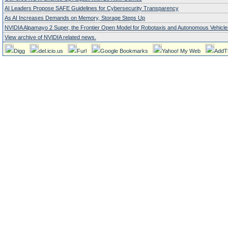
AI Leaders Propose SAFE Guidelines for Cybersecurity Transparency
As AI Increases Demands on Memory, Storage Steps Up
NVIDIA Alpamayo 2 Super, the Frontier Open Model for Robotaxis and Autonomous Vehicle
View archive of NVIDIA related news.
Digg
del.icio.us
Furl
Google Bookmarks
Yahoo! My Web
AddT