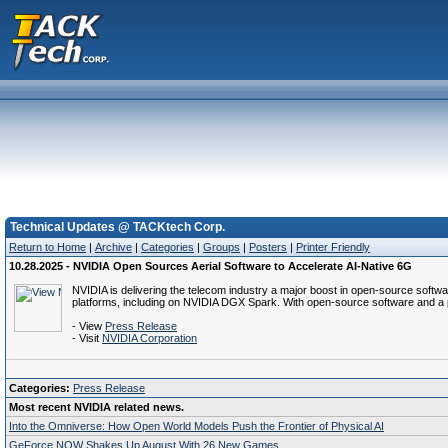
Technical Updates @ TACKtech Corp.
Return to Home
|
Archive
|
Categories
|
Groups
|
Posters
|
Printer Friendly
10.28.2025 - NVIDIA Open Sources Aerial Software to Accelerate AI-Native 6G
NVIDIA is delivering the telecom industry a major boost in open-source softwa
platforms, including on NVIDIA DGX Spark. With open-source software and a p
- View
Press Release
- Visit
NVIDIA Corporation
Categories:
Press Release
Most recent NVIDIA related news.
Into the Omniverse: How Open World Models Push the Frontier of Physical AI
GeForce NOW Shakes Up August With 26 New Games