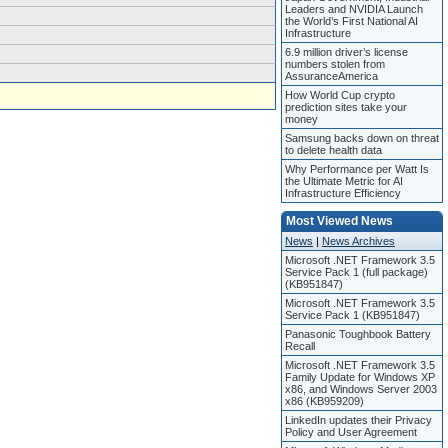
Leaders and NVIDIA Launch
the World’s First National AI
Infrastructure
6.9 million driver’s license
numbers stolen from
AssuranceAmerica
How World Cup crypto
prediction sites take your
money
Samsung backs down on threat
to delete health data
Why Performance per Watt Is
the Ultimate Metric for AI
Infrastructure Efficiency
Most Viewed News
News
|
News Archives
Microsoft .NET Framework 3.5
Service Pack 1 (full package)
(KB951847)
Microsoft .NET Framework 3.5
Service Pack 1 (KB951847)
Panasonic Toughbook Battery
Recall
Microsoft .NET Framework 3.5
Family Update for Windows XP
x86, and Windows Server 2003
x86 (KB959209)
LinkedIn updates their Privacy
Policy and User Agreement