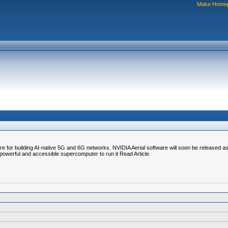
Make Home
re for building AI-native 5G and 6G networks. NVIDIA Aerial software will soon be released as
owerful and accessible supercomputer to run it Read Article