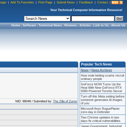
page
|
Add To Favorites
|
Print Page
|
Submit News
|
Feedback
|
Contact
|
Your Technical Computer Information Resource!
Home
|
Software
|
Technical News
|
Reviews
|
Articles
|
Link to Us
|
About Us
Popular Tech News
News
|
News Archives
How mule betting scams recruit
ordinary people
GeForce NOW Turns Up the
Heat With New GeForce RTX
5080-Powered Toronto Server
Turn off this Meta setting before
someone generates AI images
NID: 98048 / Submitted by:
The Zilla of Zuron
of you
Microsoft fixes RoguePlanet
zero-day in Defender
Two Chrome updates in two
days fix critical vulnerabilities
Japan Government, Industrial