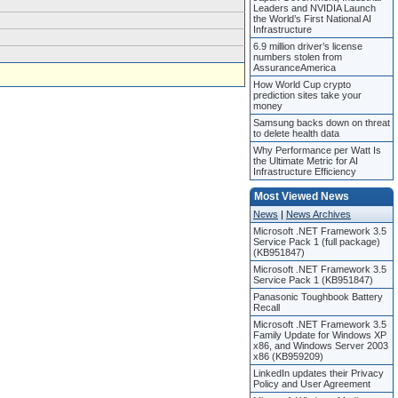
Leaders and NVIDIA Launch
the World’s First National AI
Infrastructure
6.9 million driver’s license
numbers stolen from
AssuranceAmerica
How World Cup crypto
prediction sites take your
money
Samsung backs down on threat
to delete health data
Why Performance per Watt Is
the Ultimate Metric for AI
Infrastructure Efficiency
Most Viewed News
News
|
News Archives
Microsoft .NET Framework 3.5
Service Pack 1 (full package)
(KB951847)
Microsoft .NET Framework 3.5
Service Pack 1 (KB951847)
Panasonic Toughbook Battery
Recall
Microsoft .NET Framework 3.5
Family Update for Windows XP
x86, and Windows Server 2003
x86 (KB959209)
LinkedIn updates their Privacy
Policy and User Agreement