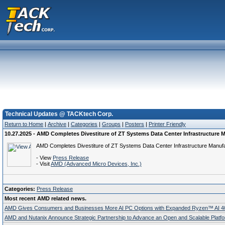
Technical Updates @ TACKtech Corp.
Return to Home
|
Archive
|
Categories
|
Groups
|
Posters
|
Printer Friendly
10.27.2025 - AMD Completes Divestiture of ZT Systems Data Center Infrastructure
AMD Completes Divestiture of ZT Systems Data Center Infrastructure Manuf
- View
Press Release
- Visit
AMD (Advanced Micro Devices, Inc.)
Categories:
Press Release
Most recent AMD related news.
AMD Gives Consumers and Businesses More AI PC Options with Expanded Ryzen™ AI 400
AMD and Nutanix Announce Strategic Partnership to Advance an Open and Scalable Platfor