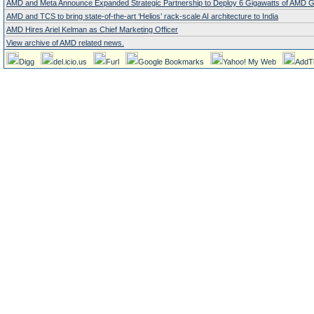
AMD and Meta Announce Expanded Strategic Partnership to Deploy 6 Gigawatts of AMD
AMD and TCS to bring state-of-the-art ‘Helios’ rack-scale AI architecture to India
AMD Hires Ariel Kelman as Chief Marketing Officer
View archive of AMD related news.
Digg
del.icio.us
Furl
Google Bookmarks
Yahoo! My Web
AddT