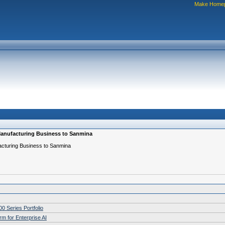
Make Home
 Manufacturing Business to Sanmina
acturing Business to Sanmina
 Series Portfolio
m for Enterprise AI