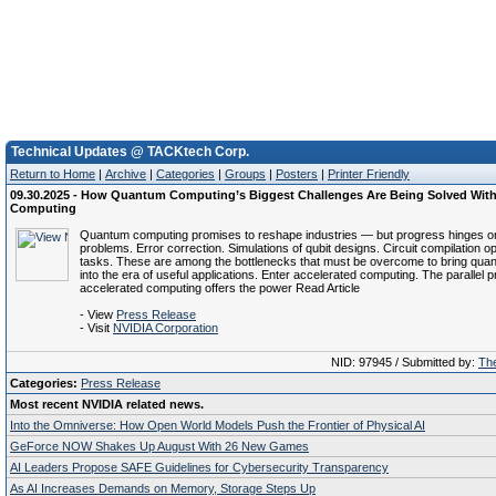
Technical Updates @ TACKtech Corp.
Return to Home
|
Archive
|
Categories
|
Groups
|
Posters
|
Printer Friendly
09.30.2025 - How Quantum Computing’s Biggest Challenges Are Being Solved With
Computing
Quantum computing promises to reshape industries — but progress hinges o
problems. Error correction. Simulations of qubit designs. Circuit compilation op
tasks. These are among the bottlenecks that must be overcome to bring qu
into the era of useful applications. Enter accelerated computing. The parallel 
accelerated computing offers the power Read Article
- View
Press Release
- Visit
NVIDIA Corporation
NID: 97945 / Submitted by:
The
Categories:
Press Release
Most recent NVIDIA related news.
Into the Omniverse: How Open World Models Push the Frontier of Physical AI
GeForce NOW Shakes Up August With 26 New Games
AI Leaders Propose SAFE Guidelines for Cybersecurity Transparency
As AI Increases Demands on Memory, Storage Steps Up