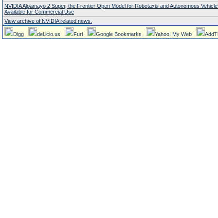
NVIDIA Alpamayo 2 Super, the Frontier Open Model for Robotaxis and Autonomous Vehicl
Available for Commercial Use
View archive of NVIDIA related news.
Digg
del.icio.us
Furl
Google Bookmarks
Yahoo! My Web
AddT