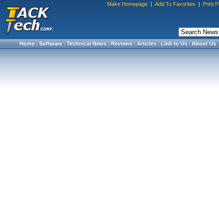
Make Homepage
|
Add To Favorites
|
Print 
Home
|
Software
|
Technical News
|
Reviews
|
Articles
|
Link to Us
|
About Us