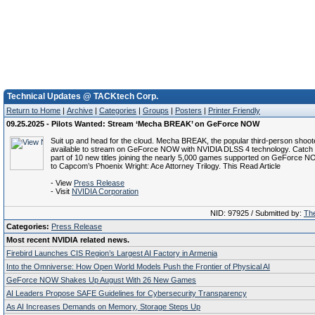
Technical Updates @ TACKtech Corp.
Return to Home
|
Archive
|
Categories
|
Groups
|
Posters
|
Printer Friendly
09.25.2025 - Pilots Wanted: Stream ‘Mecha BREAK’ on GeForce NOW
Suit up and head for the cloud. Mecha BREAK, the popular third-person shoote
available to stream on GeForce NOW with NVIDIA DLSS 4 technology. Catch i
part of 10 new titles joining the nearly 5,000 games supported on GeForce NO
to Capcom’s Phoenix Wright: Ace Attorney Trilogy. This Read Article
- View
Press Release
- Visit
NVIDIA Corporation
NID: 97925 / Submitted by:
The
Categories:
Press Release
Most recent NVIDIA related news.
Firebird Launches CIS Region’s Largest AI Factory in Armenia
Into the Omniverse: How Open World Models Push the Frontier of Physical AI
GeForce NOW Shakes Up August With 26 New Games
AI Leaders Propose SAFE Guidelines for Cybersecurity Transparency
As AI Increases Demands on Memory, Storage Steps Up