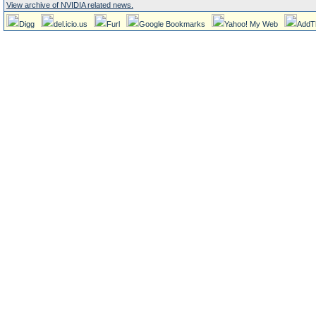
View archive of NVIDIA related news.
Digg
del.icio.us
Furl
Google Bookmarks
Yahoo! My Web
AddT