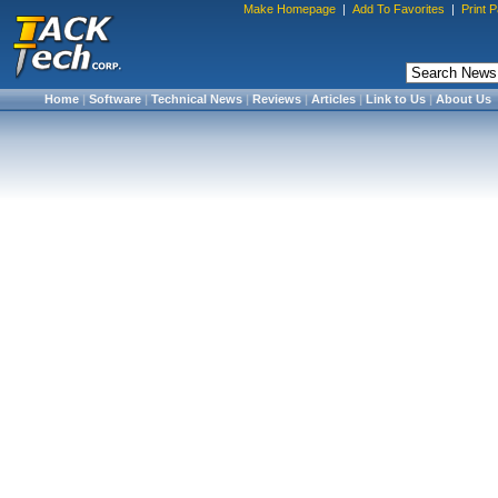
Make Homepage
|
Add To Favorites
|
Print 
Home
|
Software
|
Technical News
|
Reviews
|
Articles
|
Link to Us
|
About Us