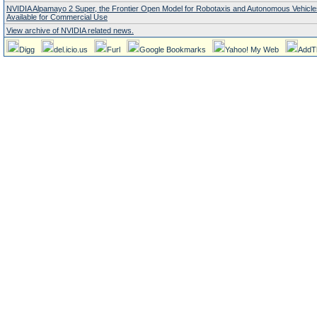
NVIDIA Alpamayo 2 Super, the Frontier Open Model for Robotaxis and Autonomous Vehicl
Available for Commercial Use
View archive of NVIDIA related news.
Digg
del.icio.us
Furl
Google Bookmarks
Yahoo! My Web
AddT