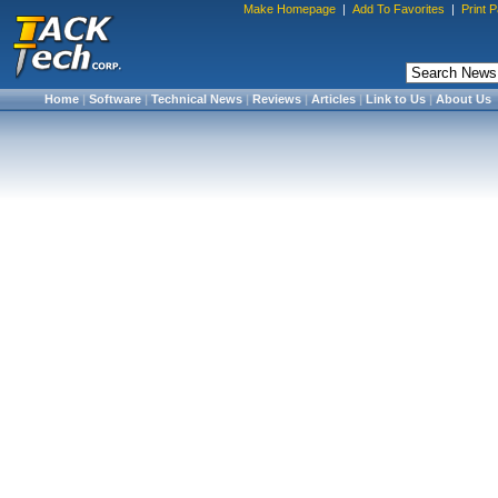
Make Homepage
|
Add To Favorites
|
Print 
Home
|
Software
|
Technical News
|
Reviews
|
Articles
|
Link to Us
|
About Us