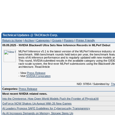
Technical Updates @ TACKtech Corp.
Return to Home
|
Archive
|
Categories
|
Groups
|
Posters
|
Printer Friendly
09.09.2025 - NVIDIA Blackwell Ultra Sets New Inference Records in MLPerf Debut
MLPerf Inference v5.1 is the latest version of the MLPerf Inference industry 
benchmark. With benchmark rounds held twice per year, the benchmark feat
tests of AI inference performance and is regularly updated with new models a
This round, NVIDIA submitted results in the available category using the GB
rack-scale system, the first-ever MLPerf submissions using the Blackwell Ult
architecture. Read Article
- View
Press Release
- Visit
NVIDIA Corporation
NID: 97854 / Submitted by:
The
Categories:
Press Release
Most recent NVIDIA related news.
Into the Omniverse: How Open World Models Push the Frontier of Physical AI
GeForce NOW Shakes Up August With 26 New Games
AI Leaders Propose SAFE Guidelines for Cybersecurity Transparency
As AI Increases Demands on Memory, Storage Steps Up