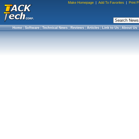
Make Homepage
|
Add To Favorites
|
Print 
Home
|
Software
|
Technical News
|
Reviews
|
Articles
|
Link to Us
|
About Us