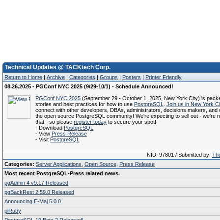
Technical Updates @ TACKtech Corp.
Return to Home
|
Archive
|
Categories
|
Groups
|
Posters
|
Printer Friendly
08.26.2025 - PGConf NYC 2025 (9/29-10/1) - Schedule Announced!
PGConf NYC 2025
(September 29 - October 1, 2025, New York City) is pack
stories and best practices for how to use
PostgreSQL
.
Join us in New York Ci
connect with other developers, DBAs, administrators, decisions makers, and c
the open source PostgreSQL community! We're expecting to sell out - we're no
that - so please
register today
to secure your spot!
- Download
PostgreSQL
- View
Press Release
- Visit
PostgreSQL
NID: 97801 / Submitted by:
The
Categories:
Server Applications
,
Open Source
,
Press Release
Most recent PostgreSQL-Press related news.
pgAdmin 4 v9.17 Released
pgBackRest 2.59.0 Released
Announcing E-Maj 5.0.0.
plRuby