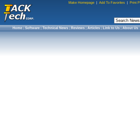
Make Homepage
|
Add To Favorites
|
Print 
Home
|
Software
|
Technical News
|
Reviews
|
Articles
|
Link to Us
|
About Us