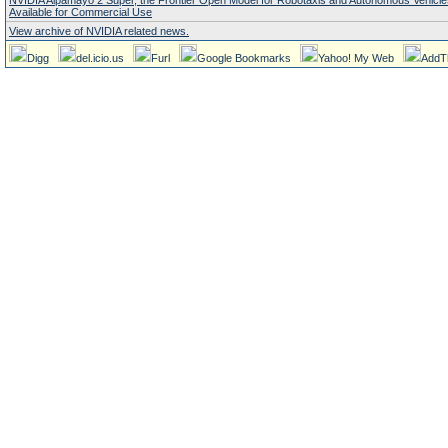
NVIDIA Alpamayo 2 Super, the Frontier Open Model for Robotaxis and Autonomous Vehicl
Available for Commercial Use
View archive of NVIDIA related news.
Digg
del.icio.us
Furl
Google Bookmarks
Yahoo! My Web
AddT