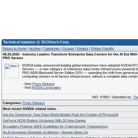
Technical Updates @ TACKtech Corp.
Return to Home
|
Archive
|
Categories
|
Groups
|
Posters
|
Printer Friendly
08.26.2025 - Industry Leaders Transform Enterprise Data Centers for the AI Era Wit
PRO Servers
NVIDIA today announced leading global enterprises have adopted NVIDIA 
Servers — a new category of enterprise data center infrastructure powered 
PRO 6000 Blackwell Server Edition GPU — speeding the shift from general-
computing clusters to AI factory infrastructure, without a complete data center
- View
Press Release
- Visit
NVIDIA Corporation
NID: 97800 / Submitted by:
The
Categories:
Press Release
Most recent NVIDIA related news.
Into the Omniverse: How Open World Models Push the Frontier of Physical AI
GeForce NOW Shakes Up August With 26 New Games
AI Leaders Propose SAFE Guidelines for Cybersecurity Transparency
As AI Increases Demands on Memory, Storage Steps Up