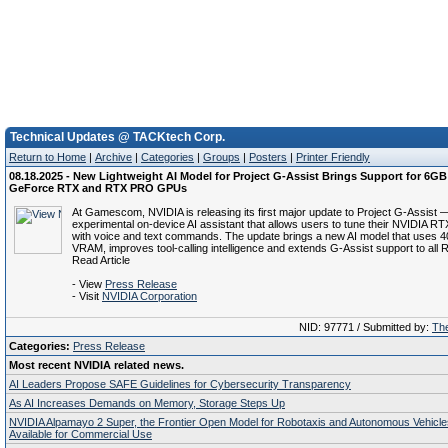
Technical Updates @ TACKtech Corp.
Return to Home
|
Archive
|
Categories
|
Groups
|
Posters
|
Printer Friendly
08.18.2025 - New Lightweight AI Model for Project G-Assist Brings Support for 6G
GeForce RTX and RTX PRO GPUs
At Gamescom, NVIDIA is releasing its first major update to Project G-Assist 
experimental on-device AI assistant that allows users to tune their NVIDIA R
with voice and text commands. The update brings a new AI model that uses 
VRAM, improves tool-calling intelligence and extends G-Assist support to al
Read Article
- View
Press Release
- Visit
NVIDIA Corporation
NID: 97771 / Submitted by:
The
Categories:
Press Release
Most recent NVIDIA related news.
AI Leaders Propose SAFE Guidelines for Cybersecurity Transparency
As AI Increases Demands on Memory, Storage Steps Up
NVIDIA Alpamayo 2 Super, the Frontier Open Model for Robotaxis and Autonomous Vehicl
Available for Commercial Use