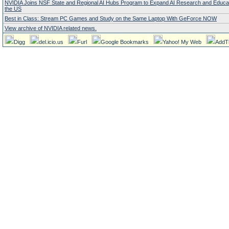
NVIDIA Joins NSF State and Regional AI Hubs Program to Expand AI Research and Educa
the US
Best in Class: Stream PC Games and Study on the Same Laptop With GeForce NOW
View archive of NVIDIA related news.
Digg
del.icio.us
Furl
Google Bookmarks
Yahoo! My Web
AddT