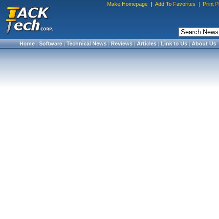
Make Homepage
|
Add To Favorites
|
Print 
Home
|
Software
|
Technical News
|
Reviews
|
Articles
|
Link to Us
|
About Us