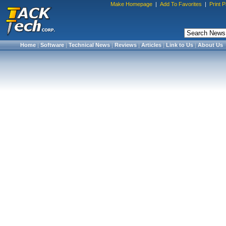
Make Homepage
|
Add To Favorites
|
Print 
Home
|
Software
|
Technical News
|
Reviews
|
Articles
|
Link to Us
|
About Us