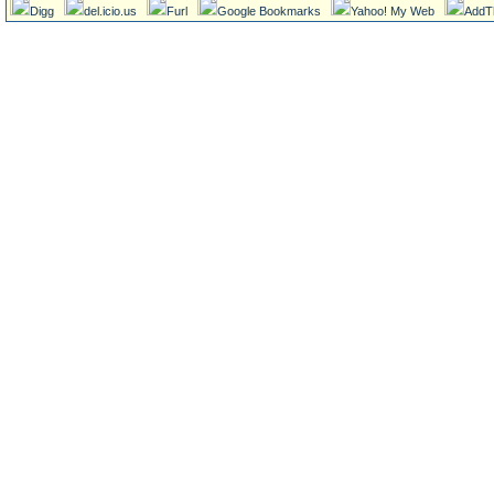
Digg
del.icio.us
Furl
Google Bookmarks
Yahoo! My Web
AddT