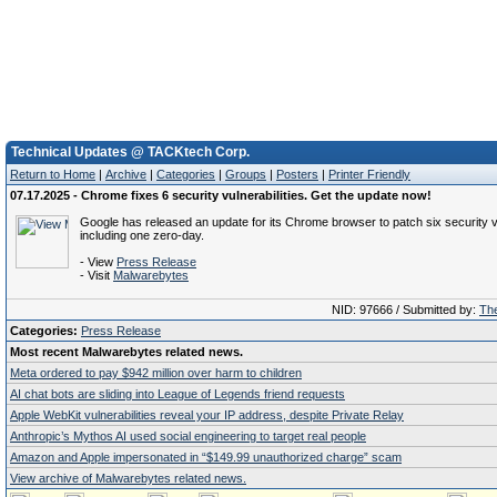
Technical Updates @ TACKtech Corp.
Return to Home
|
Archive
|
Categories
|
Groups
|
Posters
|
Printer Friendly
07.17.2025 - Chrome fixes 6 security vulnerabilities. Get the update now!
Google has released an update for its Chrome browser to patch six security vu
including one zero-day.
- View
Press Release
- Visit
Malwarebytes
NID: 97666 / Submitted by:
The
Categories:
Press Release
Most recent Malwarebytes related news.
Meta ordered to pay $942 million over harm to children
AI chat bots are sliding into League of Legends friend requests
Apple WebKit vulnerabilities reveal your IP address, despite Private Relay
Anthropic’s Mythos AI used social engineering to target real people
Amazon and Apple impersonated in “$149.99 unauthorized charge” scam
View archive of Malwarebytes related news.