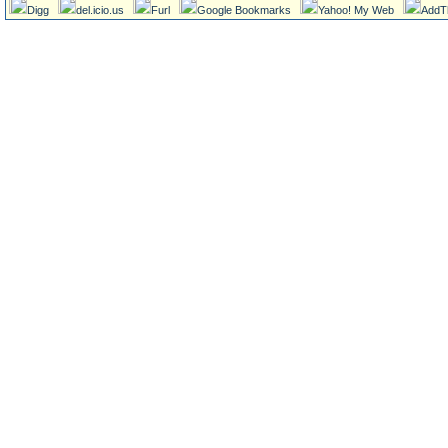
Digg
del.icio.us
Furl
Google Bookmarks
Yahoo! My Web
AddT