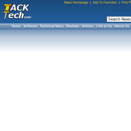
Make Homepage
|
Add To Favorites
|
Print 
Home
|
Software
|
Technical News
|
Reviews
|
Articles
|
Link to Us
|
About Us