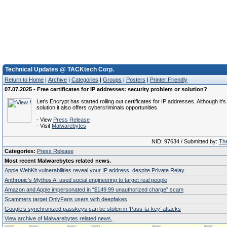
Technical Updates @ TACKtech Corp.
Return to Home
|
Archive
|
Categories
|
Groups
|
Posters
|
Printer Friendly
07.07.2025 - Free certificates for IP addresses: security problem or solution?
Let's Encrypt has started rolling out certificates for IP addresses. Although it's
solution it also offers cybercriminals opportunities.
- View
Press Release
- Visit
Malwarebytes
NID: 97634 / Submitted by:
The
Categories:
Press Release
Most recent Malwarebytes related news.
Apple WebKit vulnerabilities reveal your IP address, despite Private Relay
Anthropic’s Mythos AI used social engineering to target real people
Amazon and Apple impersonated in “$149.99 unauthorized charge” scam
Scammers target OnlyFans users with deepfakes
Google’s synchronized passkeys can be stolen in ‘Pass‑ta‑key’ attacks
View archive of Malwarebytes related news.