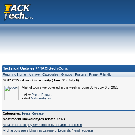
Technical Updates @ TACKtech Corp.
Return to Home
|
Archive
|
Categories
|
Groups
|
Posters
|
Printer Friendly
07.07.2025 - A week in security (June 30 - July 6)
A list of topics we covered in the week of June 30 to July 6 of 2025
- View
Press Release
- Visit
Malwarebytes
Categories:
Press Release
Most recent Malwarebytes related news.
Meta ordered to pay $942 million over harm to children
AI chat bots are sliding into League of Legends friend requests