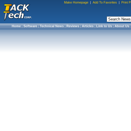
Make Homepage
|
Add To Favorites
|
Print 
Home
|
Software
|
Technical News
|
Reviews
|
Articles
|
Link to Us
|
About Us