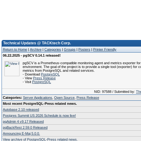
Technical Updates @ TACKtech Corp.
Return to Home
|
Archive
|
Categories
|
Groups
|
Posters
|
Printer Friendly
06.22.2025 - pgSCV 0.14.1 released!
pgSCV is a Prometheus-compatible monitoring agent and metrics exporter f
environment. The goal of the project is to provide a single tool (exporter) for co
metrics from PostgreSQL and related services.
- Download
PostgreSQL
- View
Press Release
- Visit
PostgreSQL
NID: 97588 / Submitted by:
The
Categories:
Server Applications
,
Open Source
,
Press Release
Most recent PostgreSQL-Press related news.
Autobase 2.10 released
Postgres Summit US 2026 Schedule is now live!
pgAdmin 4 v9.17 Released
pgBackRest 2.59.0 Released
Announcing E-Maj 5.0.0.
View archive of PostgreSQL-Press related news.