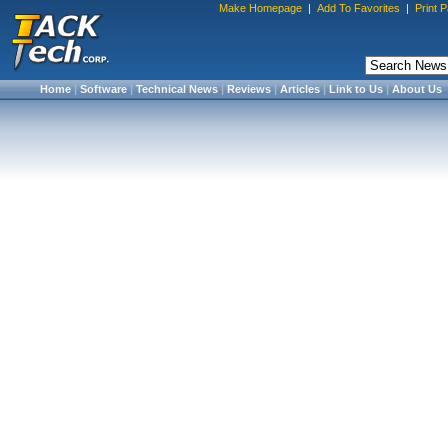
Make Homepage
|
Add To Favorites
|
Print 
Home
|
Software
|
Technical News
|
Reviews
|
Articles
|
Link to Us
|
About Us