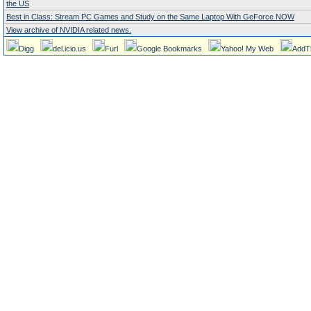
the US
Best in Class: Stream PC Games and Study on the Same Laptop With GeForce NOW
View archive of NVIDIA related news.
Digg
del.icio.us
Furl
Google Bookmarks
Yahoo! My Web
AddT