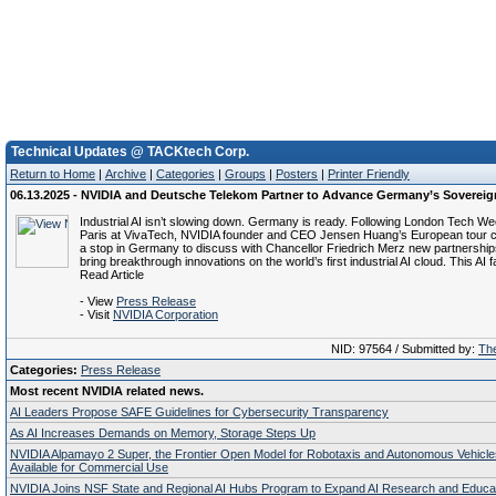
Technical Updates @ TACKtech Corp.
Return to Home
|
Archive
|
Categories
|
Groups
|
Posters
|
Printer Friendly
06.13.2025 - NVIDIA and Deutsche Telekom Partner to Advance Germany’s Sovereig
Industrial AI isn’t slowing down. Germany is ready. Following London Tech 
Paris at VivaTech, NVIDIA founder and CEO Jensen Huang’s European tour c
a stop in Germany to discuss with Chancellor Friedrich Merz new partnership
bring breakthrough innovations on the world’s first industrial AI cloud. This AI f
Read Article
- View
Press Release
- Visit
NVIDIA Corporation
NID: 97564 / Submitted by:
The
Categories:
Press Release
Most recent NVIDIA related news.
AI Leaders Propose SAFE Guidelines for Cybersecurity Transparency
As AI Increases Demands on Memory, Storage Steps Up
NVIDIA Alpamayo 2 Super, the Frontier Open Model for Robotaxis and Autonomous Vehicl
Available for Commercial Use
NVIDIA Joins NSF State and Regional AI Hubs Program to Expand AI Research and Educa