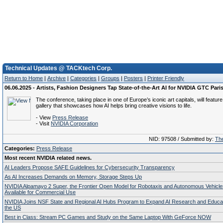
Technical Updates @ TACKtech Corp.
Return to Home
|
Archive
|
Categories
|
Groups
|
Posters
|
Printer Friendly
06.06.2025 - Artists, Fashion Designers Tap State-of-the-Art AI for NVIDIA GTC Paris
The conference, taking place in one of Europe’s iconic art capitals, will featur
gallery that showcases how AI helps bring creative visions to life.
- View
Press Release
- Visit
NVIDIA Corporation
NID: 97508 / Submitted by:
The
Categories:
Press Release
Most recent NVIDIA related news.
AI Leaders Propose SAFE Guidelines for Cybersecurity Transparency
As AI Increases Demands on Memory, Storage Steps Up
NVIDIA Alpamayo 2 Super, the Frontier Open Model for Robotaxis and Autonomous Vehicl
Available for Commercial Use
NVIDIA Joins NSF State and Regional AI Hubs Program to Expand AI Research and Educa
the US
Best in Class: Stream PC Games and Study on the Same Laptop With GeForce NOW