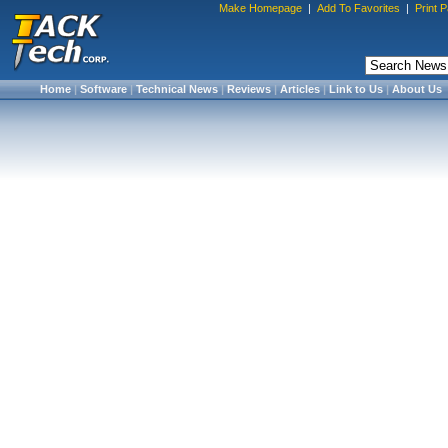
Make Homepage
|
Add To Favorites
|
Print 
Home
|
Software
|
Technical News
|
Reviews
|
Articles
|
Link to Us
|
About Us