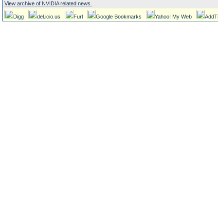
View archive of NVIDIA related news.
Digg
del.icio.us
Furl
Google Bookmarks
Yahoo! My Web
AddT