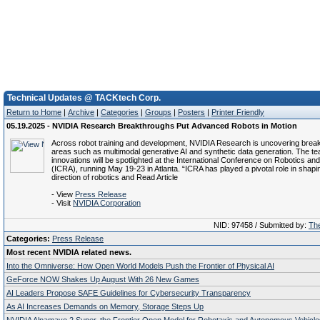
Technical Updates @ TACKtech Corp.
Return to Home
|
Archive
|
Categories
|
Groups
|
Posters
|
Printer Friendly
05.19.2025 - NVIDIA Research Breakthroughs Put Advanced Robots in Motion
Across robot training and development, NVIDIA Research is uncovering brea
areas such as multimodal generative AI and synthetic data generation. The te
innovations will be spotlighted at the International Conference on Robotics an
(ICRA), running May 19-23 in Atlanta. “ICRA has played a pivotal role in shapi
direction of robotics and Read Article
- View
Press Release
- Visit
NVIDIA Corporation
NID: 97458 / Submitted by:
The
Categories:
Press Release
Most recent NVIDIA related news.
Into the Omniverse: How Open World Models Push the Frontier of Physical AI
GeForce NOW Shakes Up August With 26 New Games
AI Leaders Propose SAFE Guidelines for Cybersecurity Transparency
As AI Increases Demands on Memory, Storage Steps Up