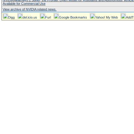
NVIDIA Alpamayo 2 Super, the Frontier Open Model for Robotaxis and Autonomous Vehicl
Available for Commercial Use
View archive of NVIDIA related news.
Digg
del.icio.us
Furl
Google Bookmarks
Yahoo! My Web
AddT