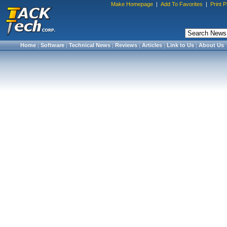
Make Homepage
|
Add To Favorites
|
Print 
Home
|
Software
|
Technical News
|
Reviews
|
Articles
|
Link to Us
|
About Us