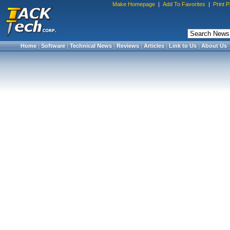
Make Homepage
|
Add To Favorites
|
Print 
Home
|
Software
|
Technical News
|
Reviews
|
Articles
|
Link to Us
|
About Us