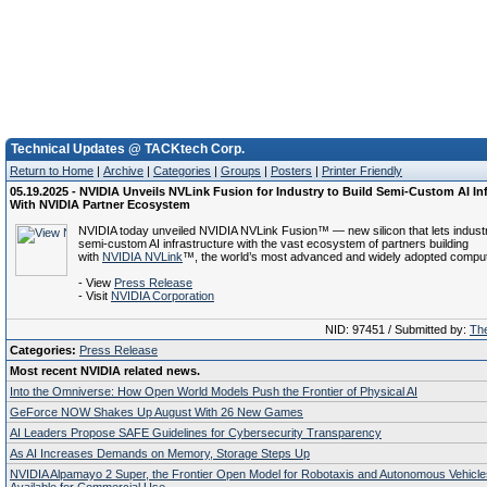
Technical Updates @ TACKtech Corp.
Return to Home
|
Archive
|
Categories
|
Groups
|
Posters
|
Printer Friendly
05.19.2025 - NVIDIA Unveils NVLink Fusion for Industry to Build Semi-Custom AI In
With NVIDIA Partner Ecosystem
NVIDIA today unveiled NVIDIA NVLink Fusion™ — new silicon that lets industr
semi-custom AI infrastructure with the vast ecosystem of partners building
with
NVIDIA NVLink
™, the world’s most advanced and widely adopted computi
- View
Press Release
- Visit
NVIDIA Corporation
NID: 97451 / Submitted by:
The
Categories:
Press Release
Most recent NVIDIA related news.
Into the Omniverse: How Open World Models Push the Frontier of Physical AI
GeForce NOW Shakes Up August With 26 New Games
AI Leaders Propose SAFE Guidelines for Cybersecurity Transparency
As AI Increases Demands on Memory, Storage Steps Up
NVIDIA Alpamayo 2 Super, the Frontier Open Model for Robotaxis and Autonomous Vehicl