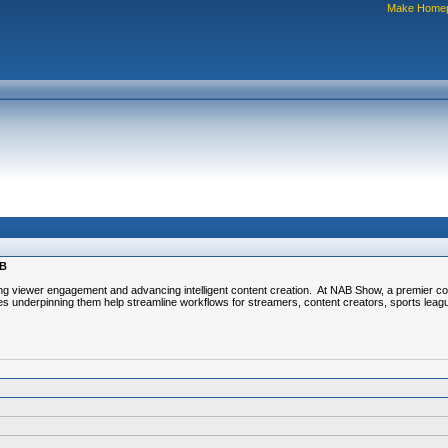
Make Home
AB
ving viewer engagement and advancing intelligent content creation. At NAB Show, a premier co
s underpinning them help streamline workflows for streamers, content creators, sports leag