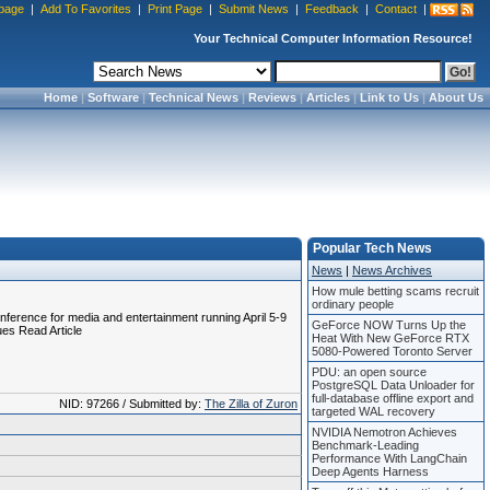
page
|
Add To Favorites
|
Print Page
|
Submit News
|
Feedback
|
Contact
|
Your Technical Computer Information Resource!
Home
|
Software
|
Technical News
|
Reviews
|
Articles
|
Link to Us
|
About Us
Popular Tech News
News
|
News Archives
How mule betting scams recruit
ordinary people
nference for media and entertainment running April 5-9
GeForce NOW Turns Up the
ues Read Article
Heat With New GeForce RTX
5080-Powered Toronto Server
PDU: an open source
PostgreSQL Data Unloader for
full-database offline export and
NID: 97266 / Submitted by:
The Zilla of Zuron
targeted WAL recovery
NVIDIA Nemotron Achieves
Benchmark-Leading
Performance With LangChain
Deep Agents Harness