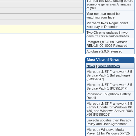
Turn off this Meta setting before
someone generates AI images
of you
Your next car could be
watching your face
Microsoft fixes RoguePlanet
zero-day in Defender
Two Chrome updates in two
days fix critical vulnerabilities
PostgreSQL ODBC Version
REL-18_00_0002 Released
Autobase 2.9.0 released
Most Viewed News
News
|
News Archives
Microsoft .NET Framework 3.5
Service Pack 1 (full package)
(KB951847)
Microsoft .NET Framework 3.5
Service Pack 1 (KB951847)
Panasonic Toughbook Battery
Recall
Microsoft .NET Framework 3.5
Family Update for Windows XP
x86, and Windows Server 2003
x86 (KB959209)
LinkedIn updates their Privacy
Policy and User Agreement
Microsoft Windows Media
Player 11 for Windows XP 32-