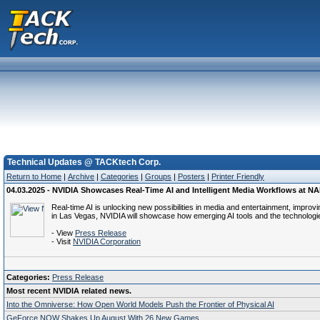
Technical Updates @ TACKtech Corp.
Return to Home
|
Archive
|
Categories
|
Groups
|
Posters
|
Printer Friendly
04.03.2025 - NVIDIA Showcases Real-Time AI and Intelligent Media Workflows at N
Real-time AI is unlocking new possibilities in media and entertainment, impro
in Las Vegas, NVIDIA will showcase how emerging AI tools and the technologie
- View
Press Release
- Visit
NVIDIA Corporation
Categories:
Press Release
Most recent NVIDIA related news.
Into the Omniverse: How Open World Models Push the Frontier of Physical AI
GeForce NOW Shakes Up August With 26 New Games