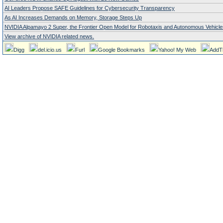
AI Leaders Propose SAFE Guidelines for Cybersecurity Transparency
As AI Increases Demands on Memory, Storage Steps Up
NVIDIA Alpamayo 2 Super, the Frontier Open Model for Robotaxis and Autonomous Vehicle
View archive of NVIDIA related news.
Digg
del.icio.us
Furl
Google Bookmarks
Yahoo! My Web
AddT