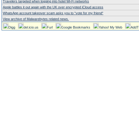
Travelers targeted when logging into hotel Wi-Fi networks
Apple battles it out again with the UK over encrypted iCloud access
WhatsApp account takeover scam asks you to “vote for my friend“
View archive of Malwarebytes related news.
Digg
del.icio.us
Furl
Google Bookmarks
Yahoo! My Web
AddT