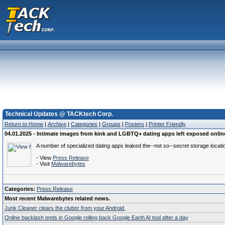
Technical Updates @ TACKtech Corp.
Return to Home
|
Archive
|
Categories
|
Groups
|
Posters
|
Printer Friendly
04.01.2025 - Intimate images from kink and LGBTQ+ dating apps left exposed onlin
A number of specialized dating apps leaked the--not so--secret storage location
- View
Press Release
- Visit
Malwarebytes
Categories:
Press Release
Most recent Malwarebytes related news.
Junk Cleaner clears the clutter from your Android
Online backlash ends in Google rolling back Google Earth AI tool after a day