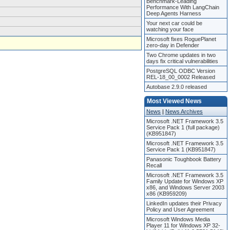
Benchmark-Leading
Performance With LangChain
Deep Agents Harness
Your next car could be
watching your face
Microsoft fixes RoguePlanet
zero-day in Defender
Two Chrome updates in two
days fix critical vulnerabilities
PostgreSQL ODBC Version
REL-18_00_0002 Released
Autobase 2.9.0 released
Most Viewed News
News
|
News Archives
Microsoft .NET Framework 3.5
Service Pack 1 (full package)
(KB951847)
Microsoft .NET Framework 3.5
Service Pack 1 (KB951847)
Panasonic Toughbook Battery
Recall
Microsoft .NET Framework 3.5
Family Update for Windows XP
x86, and Windows Server 2003
x86 (KB959209)
LinkedIn updates their Privacy
Policy and User Agreement
Microsoft Windows Media
Player 11 for Windows XP 32-