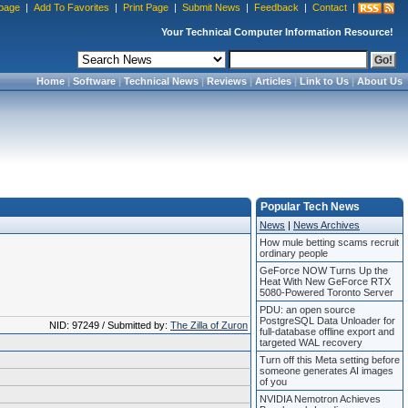
page
|
Add To Favorites
|
Print Page
|
Submit News
|
Feedback
|
Contact
|
Your Technical Computer Information Resource!
Home
|
Software
|
Technical News
|
Reviews
|
Articles
|
Link to Us
|
About Us
Popular Tech News
News
|
News Archives
How mule betting scams recruit
ordinary people
GeForce NOW Turns Up the
Heat With New GeForce RTX
5080-Powered Toronto Server
PDU: an open source
PostgreSQL Data Unloader for
NID: 97249 / Submitted by:
The Zilla of Zuron
full-database offline export and
targeted WAL recovery
Turn off this Meta setting before
someone generates AI images
of you
NVIDIA Nemotron Achieves