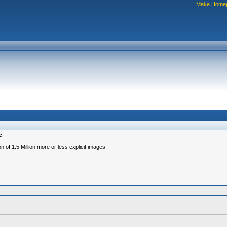
Make Home
e
 of 1.5 Million more or less explicit images