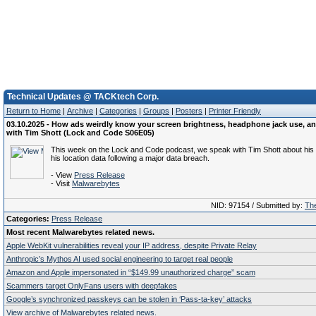
Technical Updates @ TACKtech Corp.
Return to Home
|
Archive
|
Categories
|
Groups
|
Posters
|
Printer Friendly
03.10.2025 - How ads weirdly know your screen brightness, headphone jack use, an
with Tim Shott (Lock and Code S06E05)
This week on the Lock and Code podcast, we speak with Tim Shott about his a
his location data following a major data breach.
- View
Press Release
- Visit
Malwarebytes
NID: 97154 / Submitted by:
The
Categories:
Press Release
Most recent Malwarebytes related news.
Apple WebKit vulnerabilities reveal your IP address, despite Private Relay
Anthropic’s Mythos AI used social engineering to target real people
Amazon and Apple impersonated in “$149.99 unauthorized charge” scam
Scammers target OnlyFans users with deepfakes
Google’s synchronized passkeys can be stolen in ‘Pass‑ta‑key’ attacks
View archive of Malwarebytes related news.