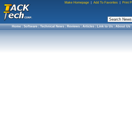
Make Homepage
|
Add To Favorites
|
Print 
Home
|
Software
|
Technical News
|
Reviews
|
Articles
|
Link to Us
|
About Us