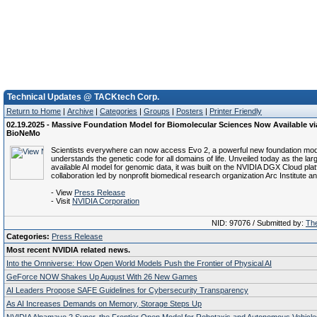
Technical Updates @ TACKtech Corp.
Return to Home
|
Archive
|
Categories
|
Groups
|
Posters
|
Printer Friendly
02.19.2025 - Massive Foundation Model for Biomolecular Sciences Now Available v
BioNeMo
Scientists everywhere can now access Evo 2, a powerful new foundation mod
understands the genetic code for all domains of life. Unveiled today as the larg
available AI model for genomic data, it was built on the NVIDIA DGX Cloud plat
collaboration led by nonprofit biomedical research organization Arc Institute a
- View
Press Release
- Visit
NVIDIA Corporation
NID: 97076 / Submitted by:
The
Categories:
Press Release
Most recent NVIDIA related news.
Into the Omniverse: How Open World Models Push the Frontier of Physical AI
GeForce NOW Shakes Up August With 26 New Games
AI Leaders Propose SAFE Guidelines for Cybersecurity Transparency
As AI Increases Demands on Memory, Storage Steps Up