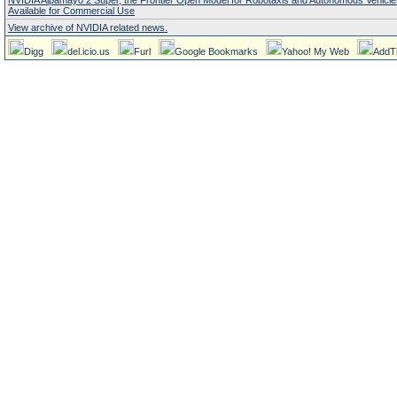
NVIDIA Alpamayo 2 Super, the Frontier Open Model for Robotaxis and Autonomous Vehicl
Available for Commercial Use
View archive of NVIDIA related news.
Digg
del.icio.us
Furl
Google Bookmarks
Yahoo! My Web
AddT