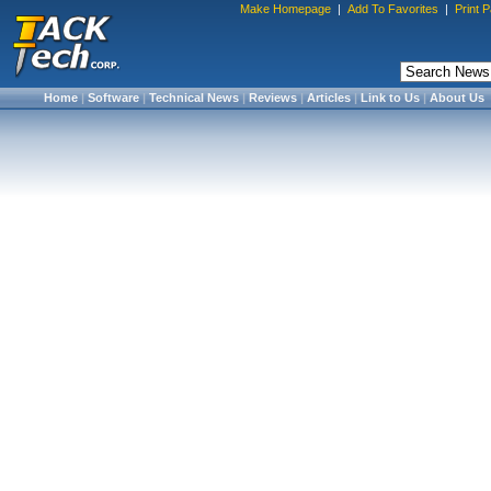
Make Homepage
|
Add To Favorites
|
Print 
Home
|
Software
|
Technical News
|
Reviews
|
Articles
|
Link to Us
|
About Us