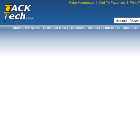
Make Homepage
|
Add To Favorites
|
Print 
Home
|
Software
|
Technical News
|
Reviews
|
Articles
|
Link to Us
|
About Us