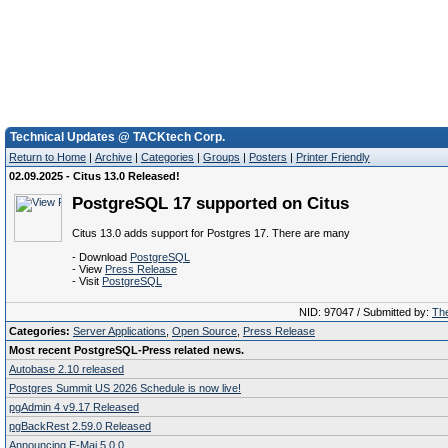
Technical Updates @ TACKtech Corp.
Return to Home
|
Archive
|
Categories
|
Groups
|
Posters
|
Printer Friendly
02.09.2025 - Citus 13.0 Released!
PostgreSQL 17 supported on Citus
Citus 13.0 adds support for Postgres 17. There are many
- Download
PostgreSQL
- View
Press Release
- Visit
PostgreSQL
NID: 97047 / Submitted by:
The
Categories:
Server Applications
,
Open Source
,
Press Release
Most recent PostgreSQL-Press related news.
Autobase 2.10 released
Postgres Summit US 2026 Schedule is now live!
pgAdmin 4 v9.17 Released
pgBackRest 2.59.0 Released
Announcing E-Maj 5.0.0.