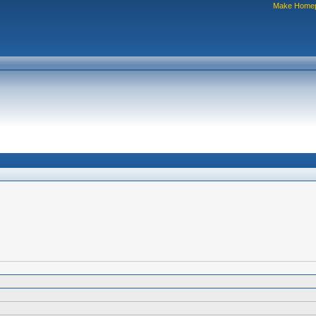
Make Home