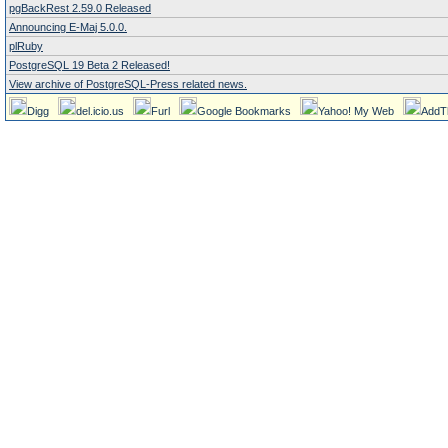
pgBackRest 2.59.0 Released
Announcing E-Maj 5.0.0.
plRuby
PostgreSQL 19 Beta 2 Released!
View archive of PostgreSQL-Press related news.
Digg
del.icio.us
Furl
Google Bookmarks
Yahoo! My Web
AddT