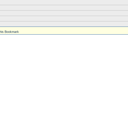
his Bookmark