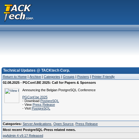
Technical Updates @ TACKtech Corp.
Return to Home
|
Archive
|
Categories
|
Groups
|
Posters
|
Printer Friendly
02.08.2025 - PGConf.BE 2025: Call for Papers & Sponsors
Announcing the Belgian PostgreSQL Conference
PGConf.be 2025
- Download
PostgreSQL
- View
Press Release
- Visit
PostgreSQL
Categories:
Server Applications
,
Open Source
,
Press Release
Most recent PostgreSQL-Press related news.
pgAdmin 4 v9.17 Released