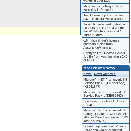
watching your face
Microsoft fixes RoguePlanet
zero-day in Defender
Two Chrome updates in two
days fix critical vulnerabilities
Japan Government, Industrial
Leaders and NVIDIA Launch
the World’s First National AI
Infrastructure
6.9 million driver’s license
numbers stolen from
AssuranceAmerica
Caphyon Ltd.: How to extract
.ico file from your installer (EXE
or MSI)
Most Viewed News
News
|
News Archives
Microsoft .NET Framework 3.5
Service Pack 1 (full package)
(KB951847)
Microsoft .NET Framework 3.5
Service Pack 1 (KB951847)
Panasonic Toughbook Battery
Recall
Microsoft .NET Framework 3.5
Family Update for Windows XP
x86, and Windows Server 2003
x86 (KB959209)
LinkedIn updates their Privacy
Policy and User Agreement