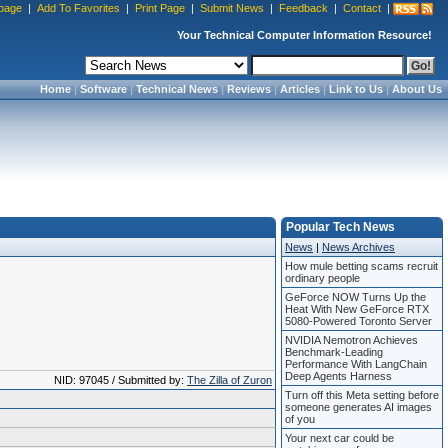
page
|
Add To Favorites
|
Print Page
|
Submit News
|
Feedback
|
Contact
|
Your Technical Computer Information Resource!
Home
|
Software
|
Technical News
|
Reviews
|
Articles
|
Link to Us
|
About Us
Popular Tech News
News
|
News Archives
How mule betting scams recruit
ordinary people
GeForce NOW Turns Up the
Heat With New GeForce RTX
5080-Powered Toronto Server
NVIDIA Nemotron Achieves
Benchmark-Leading
Performance With LangChain
Deep Agents Harness
NID: 97045 / Submitted by:
The Zilla of Zuron
Turn off this Meta setting before
someone generates AI images
of you
Your next car could be