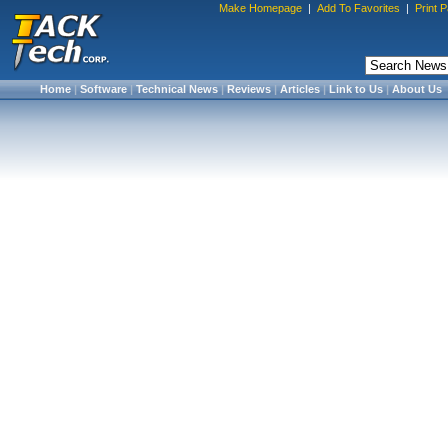
Make Homepage
|
Add To Favorites
|
Print 
Home
|
Software
|
Technical News
|
Reviews
|
Articles
|
Link to Us
|
About Us