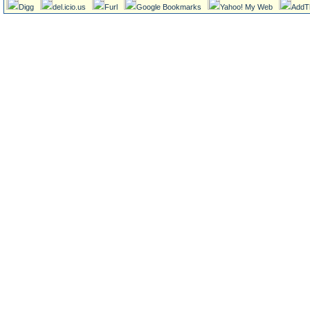
Digg
del.icio.us
Furl
Google Bookmarks
Yahoo! My Web
AddT