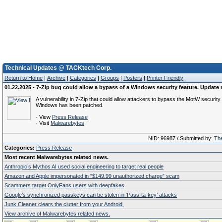
Technical Updates @ TACKtech Corp.
Return to Home
|
Archive
|
Categories
|
Groups
|
Posters
|
Printer Friendly
01.22.2025 - 7-Zip bug could allow a bypass of a Windows security feature. Update
A vulnerability in 7-Zip that could allow attackers to bypass the MotW security 
Windows has been patched.
- View
Press Release
- Visit
Malwarebytes
NID: 96987 / Submitted by:
The
Categories:
Press Release
Most recent Malwarebytes related news.
Anthropic’s Mythos AI used social engineering to target real people
Amazon and Apple impersonated in “$149.99 unauthorized charge” scam
Scammers target OnlyFans users with deepfakes
Google’s synchronized passkeys can be stolen in ‘Pass‑ta‑key’ attacks
Junk Cleaner clears the clutter from your Android
View archive of Malwarebytes related news.